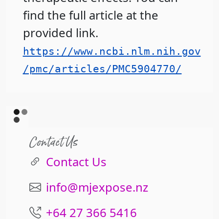
find the full article at the
provided link.
https://www.ncbi.nlm.nih.gov
/pmc/articles/PMC5904770/
Contact Us
Contact Us
info@mjexpose.nz
+64 27 366 5416