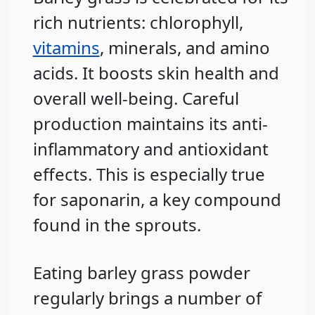
rich nutrients: chlorophyll,
vitamins
, minerals, and amino
acids. It boosts skin health and
overall well-being. Careful
production maintains its anti-
inflammatory and antioxidant
effects. This is especially true
for saponarin, a key compound
found in the sprouts.
Eating barley grass powder
regularly brings a number of