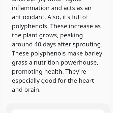
inflammation and acts as an
antioxidant. Also, it's full of
polyphenols. These increase as
the plant grows, peaking
around 40 days after sprouting.
These polyphenols make barley
grass a nutrition powerhouse,
promoting health. They're
especially good for the heart
and brain.