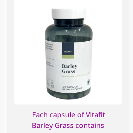
Each capsule of Vitafit
Barley Grass contains