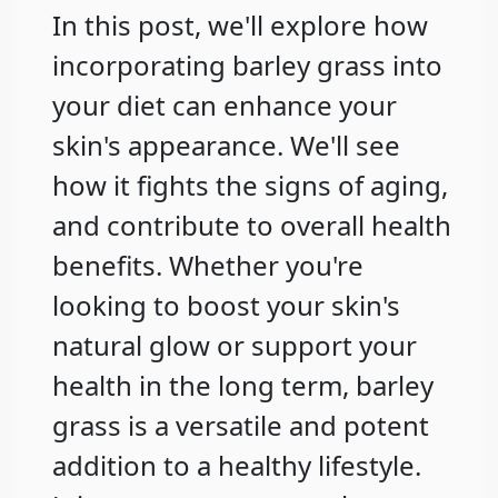
In this post, we'll explore how
incorporating barley grass into
your diet can enhance your
skin's appearance. We'll see
how it fights the signs of aging,
and contribute to overall health
benefits. Whether you're
looking to boost your skin's
natural glow or support your
health in the long term, barley
grass is a versatile and potent
addition to a healthy lifestyle.