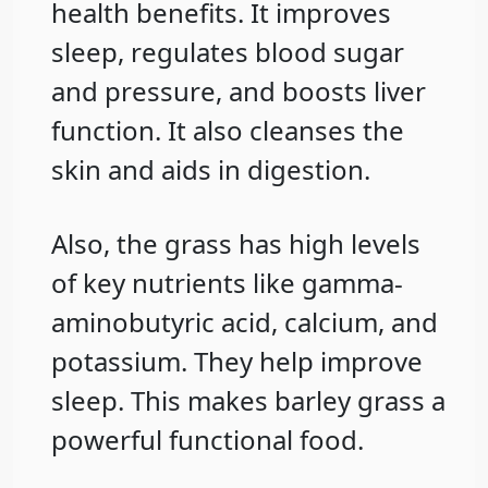
health benefits. It improves
sleep, regulates blood sugar
and pressure, and boosts liver
function. It also cleanses the
skin and aids in digestion.
Also, the grass has high levels
of key nutrients like gamma-
aminobutyric acid, calcium, and
potassium. They help improve
sleep. This makes barley grass a
powerful functional food.