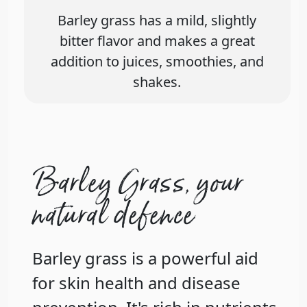
Barley grass has a mild, slightly
bitter flavor and makes a great
addition to juices, smoothies, and
shakes.
Barley Grass, your
natural defence
Barley grass is a powerful aid
for skin health and disease