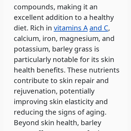
compounds, making it an
excellent addition to a healthy
diet. Rich in
vitamins A
and C
,
calcium, iron, magnesium, and
potassium, barley grass is
particularly notable for its skin
health benefits. These nutrients
contribute to skin repair and
rejuvenation, potentially
improving skin elasticity and
reducing the signs of aging.
Beyond skin health, barley