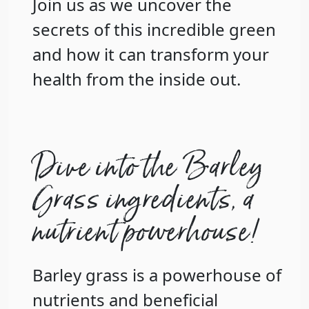
Join us as we uncover the
secrets of this incredible green
and how it can transform your
health from the inside out.
Dive into the Barley
Grass ingredients, a
nutrient powerhouse!
Barley grass is a powerhouse of
nutrients and beneficial