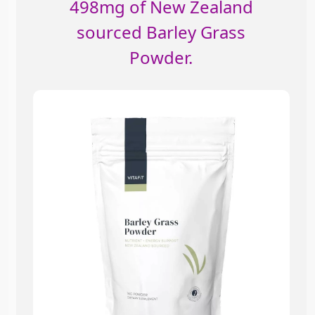
498mg of New Zealand
sourced Barley Grass
Powder.