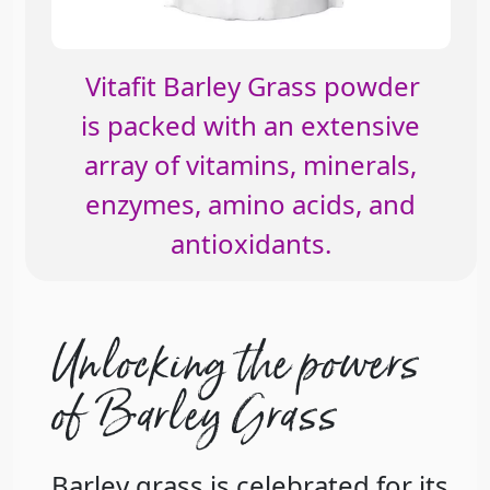
Vitafit Barley Grass powder
is packed with an extensive
array of vitamins, minerals,
enzymes, amino acids, and
antioxidants.
Unlocking the powers
of Barley Grass
Barley grass is celebrated for its