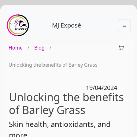
MJ Exposé
Home
/
Blog
/
Unlocking the benefits of Barley Grass
19/04/2024
Unlocking the benefits
of Barley Grass
Skin health, antioxidants, and
more