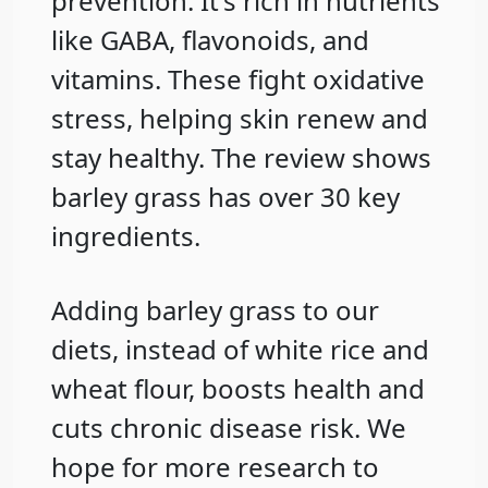
prevention. It's rich in nutrients
like GABA, flavonoids, and
vitamins. These fight oxidative
stress, helping skin renew and
stay healthy. The review shows
barley grass has over 30 key
ingredients.
Adding barley grass to our
diets, instead of white rice and
wheat flour, boosts health and
cuts chronic disease risk. We
hope for more research to