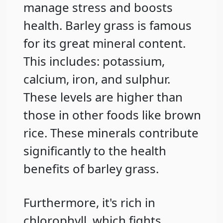
manage stress and boosts
health. Barley grass is famous
for its great mineral content.
This includes: potassium,
calcium, iron, and sulphur.
These levels are higher than
those in other foods like brown
rice. These minerals contribute
significantly to the health
benefits of barley grass.
Furthermore, it's rich in
chlorophyll, which fights