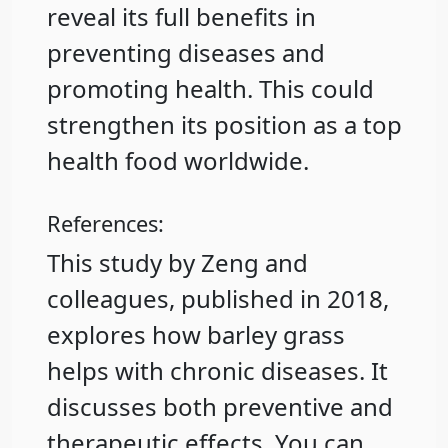
reveal its full benefits in
preventing diseases and
promoting health. This could
strengthen its position as a top
health food worldwide.
References:
This study by Zeng and
colleagues, published in 2018,
explores how barley grass
helps with chronic diseases. It
discusses both preventive and
therapeutic effects. You can