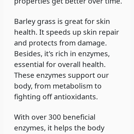
properties get better over time.
Barley grass is great for skin
health. It speeds up skin repair
and protects from damage.
Besides, it's rich in enzymes,
essential for overall health.
These enzymes support our
body, from metabolism to
fighting off antioxidants.
With over 300 beneficial
enzymes, it helps the body