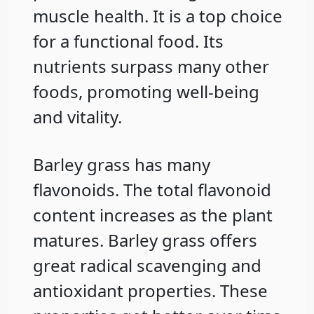
muscle health. It is a top choice
for a functional food. Its
nutrients surpass many other
foods, promoting well-being
and vitality.
Barley grass has many
flavonoids. The total flavonoid
content increases as the plant
matures. Barley grass offers
great radical scavenging and
antioxidant properties. These