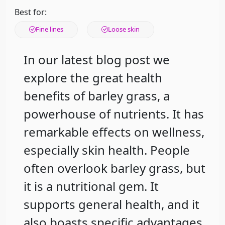
Best for:
Fine lines
Loose skin
In our latest blog post we
explore the great health
benefits of barley grass, a
powerhouse of nutrients. It has
remarkable effects on wellness,
especially skin health. People
often overlook barley grass, but
it is a nutritional gem. It
supports general health, and it
also boasts specific advantages