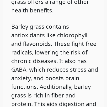
grass offers a range of other
health benefits.
Barley grass contains
antioxidants like chlorophyll
and flavonoids. These fight free
radicals, lowering the risk of
chronic diseases. It also has
GABA, which reduces stress and
anxiety, and boosts brain
functions. Additionally, barley
grass is rich in fiber and
protein. This aids digestion and