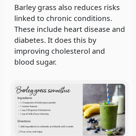
Barley grass also reduces risks
linked to chronic conditions.
These include heart disease and
diabetes. It does this by
improving cholesterol and
blood sugar.