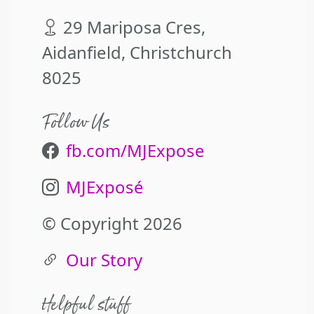
29 Mariposa Cres,
Aidanfield, Christchurch
8025
Follow Us
fb.com/MJExpose
MJExposé
© Copyright 2026
Our Story
Helpful stuff