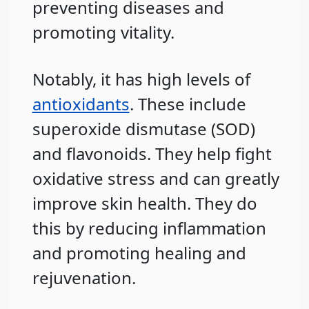
preventing diseases and
promoting vitality.
Notably, it has high levels of
antioxidants
. These include
superoxide dismutase (SOD)
and flavonoids. They help fight
oxidative stress and can greatly
improve skin health. They do
this by reducing inflammation
and promoting healing and
rejuvenation.