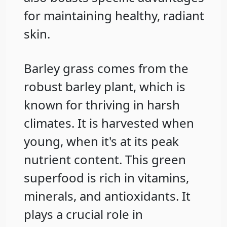
for maintaining healthy, radiant
skin.
Barley grass comes from the
robust barley plant, which is
known for thriving in harsh
climates. It is harvested when
young, when it's at its peak
nutrient content. This green
superfood is rich in vitamins,
minerals, and antioxidants. It
plays a crucial role in