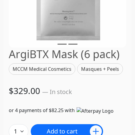
ArgiBTX Mask (6 pack)
MCCM Medical Cosmetics
Masques + Peels
$329.00
— In stock
or 4 payments of $82.25 with
Add to cart