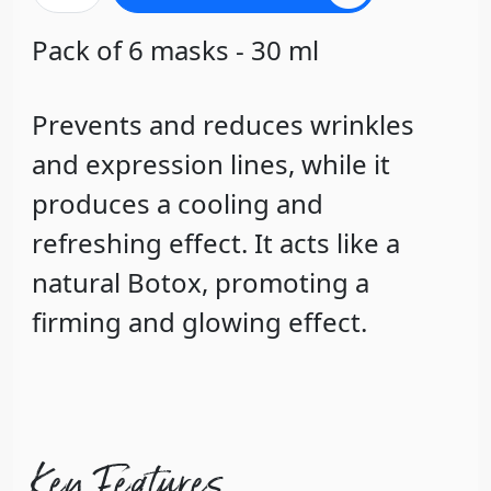
Pack of 6 masks - 30 ml
Prevents and reduces wrinkles
and expression lines, while it
produces a cooling and
refreshing effect. It acts like a
natural Botox, promoting a
firming and glowing effect.
Key Features