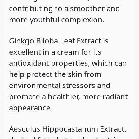
contributing to a smoother and
more youthful complexion.
Ginkgo Biloba Leaf Extract
is
excellent in a cream for its
antioxidant properties, which can
help protect the skin from
environmental stressors and
promote a healthier, more radiant
appearance.
Aesculus Hippocastanum Extract
,