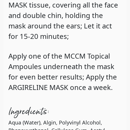
MASK tissue, covering all the face
and double chin, holding the
mask around the ears; Let it act
for 15-20 minutes;
Apply one of the MCCM Topical
Ampoules underneath the mask
for even better results; Apply the
ARGIRELINE MASK once a week.
Ingredients:
Aqua (Water), Algin, Polyvinyl Alcohol,