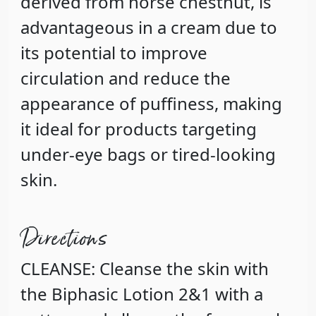
derived from horse chestnut, is
advantageous in a cream due to
its potential to improve
circulation and reduce the
appearance of puffiness, making
it ideal for products targeting
under-eye bags or tired-looking
skin.
Directions
CLEANSE: Cleanse the skin with
the Biphasic Lotion 2&1 with a