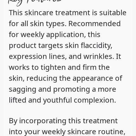
This skincare treatment is suitable
for all skin types. Recommended
for weekly application, this
product targets skin flaccidity,
expression lines, and wrinkles. It
works to tighten and firm the
skin, reducing the appearance of
sagging and promoting a more
lifted and youthful complexion.
By incorporating this treatment
into your weekly skincare routine,