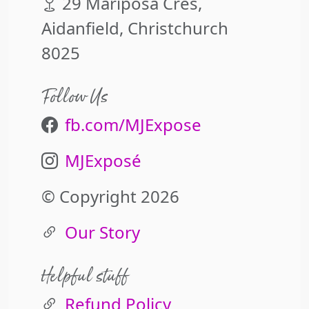
29 Mariposa Cres,
Aidanfield, Christchurch
8025
Follow Us
fb.com/MJExpose
MJExposé
© Copyright 2026
Our Story
Helpful stuff
Refund Policy