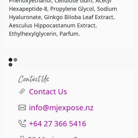
Phenoxyethanol, Cellulose Gum, Acetyl
Hexapeptide-8, Propylene Glycol, Sodium
Hyaluronate, Ginkgo Biloba Leaf Extract,
Aesculus Hippocastanum Extract,
Ethylhexylglycerin, Parfum.
Contact Us
Contact Us
info@mjexpose.nz
+64 27 366 5416