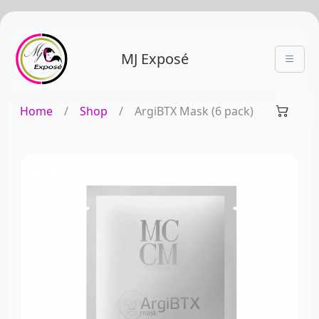
MJ Exposé
Home
/
Shop
/
ArgiBTX Mask (6 pack)