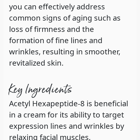
you can effectively address
common signs of aging such as
loss of firmness and the
formation of fine lines and
wrinkles, resulting in smoother,
revitalized skin.
Key Ingredients
Acetyl Hexapeptide-8
is beneficial
in a cream for its ability to target
expression lines and wrinkles by
relaxing facial muscles,