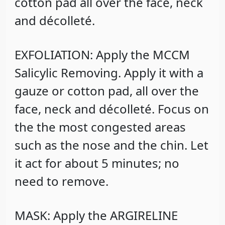
cotton pad all over the face, neck
and décolleté.
EXFOLIATION: Apply the MCCM
Salicylic Removing. Apply it with a
gauze or cotton pad, all over the
face, neck and décolleté. Focus on
the the most congested areas
such as the nose and the chin. Let
it act for about 5 minutes; no
need to remove.
MASK: Apply the ARGIRELINE