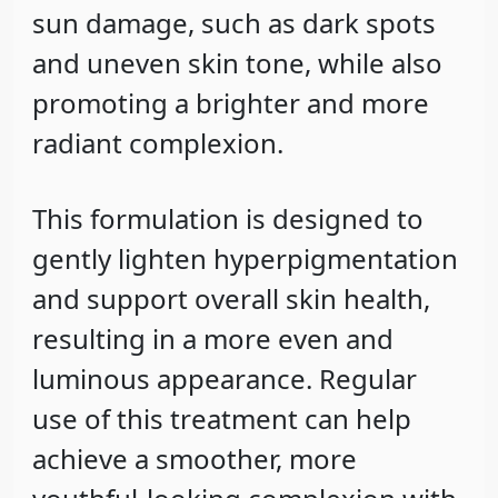
sun damage, such as dark spots
and uneven skin tone, while also
promoting a brighter and more
radiant complexion.
This formulation is designed to
gently lighten hyperpigmentation
and support overall skin health,
resulting in a more even and
luminous appearance. Regular
use of this treatment can help
achieve a smoother, more