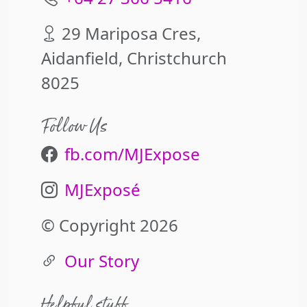
29 Mariposa Cres,
Aidanfield, Christchurch
8025
Follow Us
fb.com/MJExpose
MJExposé
© Copyright 2026
Our Story
Helpful stuff