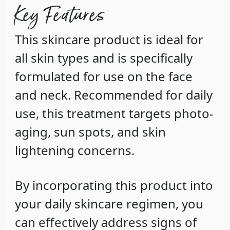
Key Features
This skincare product is ideal for
all skin types and is specifically
formulated for use on the face
and neck. Recommended for daily
use, this treatment targets photo-
aging, sun spots, and skin
lightening concerns.
By incorporating this product into
your daily skincare regimen, you
can effectively address signs of