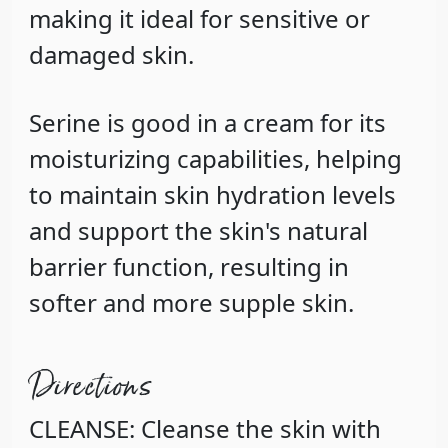
making it ideal for sensitive or
damaged skin.
Serine
is good in a cream for its
moisturizing capabilities, helping
to maintain skin hydration levels
and support the skin's natural
barrier function, resulting in
softer and more supple skin.
Directions
CLEANSE: Cleanse the skin with