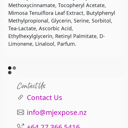
Methoxycinnamate, Tocopheryl Acetate,
Mimosa Tenuiflora Leaf Extract, Butylphenyl
Methylpropional, Glycerin, Serine, Sorbitol,
Tea-Lactate, Ascorbic Acid,
Ethylhexylglycerin, Retinyl Palmitate, D-
Limonene, Linalool, Parfum.
Contact Us
Contact Us
info@mjexpose.nz
+64 27 366 5416