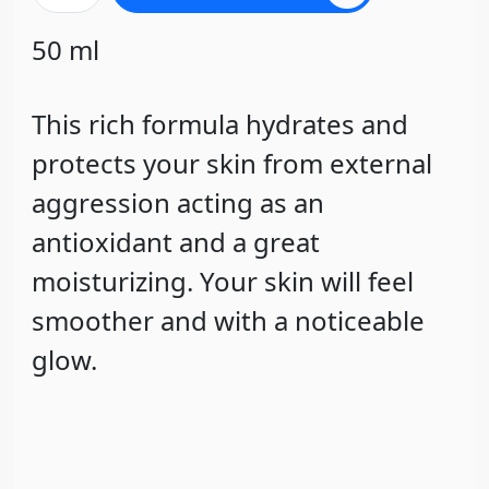
50 ml
This rich formula hydrates and
protects your skin from external
aggression acting as an
antioxidant and a great
moisturizing. Your skin will feel
smoother and with a noticeable
glow.