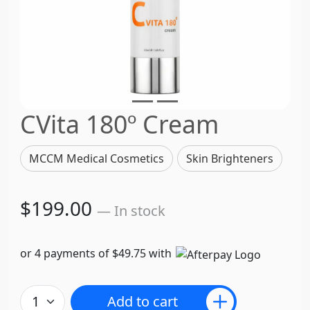
CVita 180º Cream
MCCM Medical Cosmetics
Skin Brighteners
$199.00
— In stock
or 4 payments of $49.75 with
Add to cart