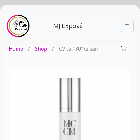
MJ Exposé
Home
/
Shop
/
CVita 180º Cream