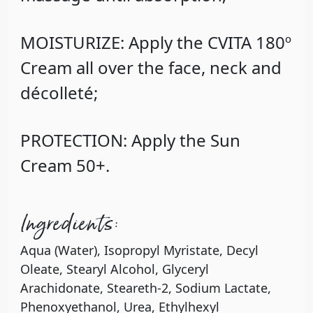
MOISTURIZE: Apply the CVITA 180º
Cream all over the face, neck and
décolleté;
PROTECTION: Apply the Sun
Cream 50+.
Ingredients:
Aqua (Water), Isopropyl Myristate, Decyl
Oleate, Stearyl Alcohol, Glyceryl
Arachidonate, Steareth-2, Sodium Lactate,
Phenoxyethanol, Urea, Ethylhexyl