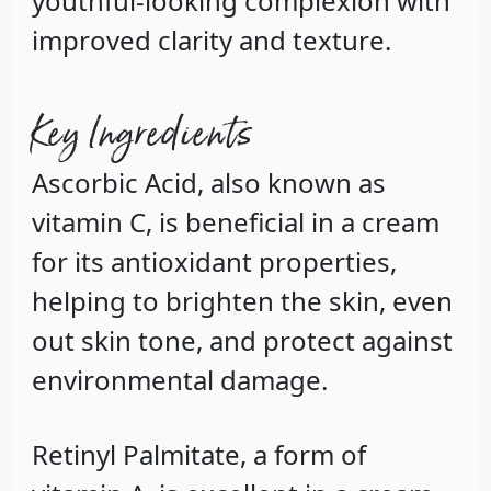
youthful-looking complexion with
improved clarity and texture.
Key Ingredients
Ascorbic Acid
, also known as
vitamin C, is beneficial in a cream
for its antioxidant properties,
helping to brighten the skin, even
out skin tone, and protect against
environmental damage.
Retinyl Palmitate
, a form of