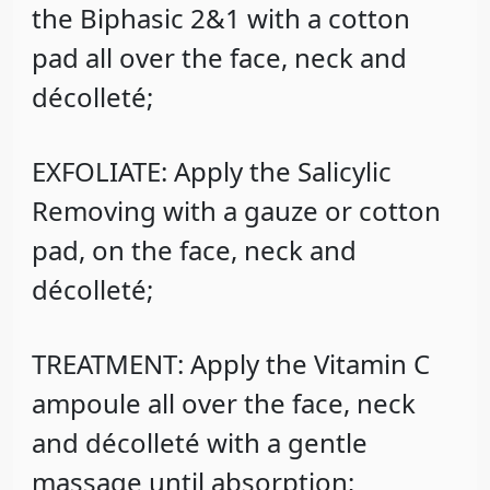
the Biphasic 2&1 with a cotton
pad all over the face, neck and
décolleté;
EXFOLIATE: Apply the Salicylic
Removing with a gauze or cotton
pad, on the face, neck and
décolleté;
TREATMENT: Apply the Vitamin C
ampoule all over the face, neck
and décolleté with a gentle
massage until absorption;