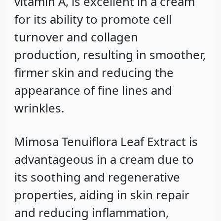
vitamin A, is excellent in a cream
for its ability to promote cell
turnover and collagen
production, resulting in smoother,
firmer skin and reducing the
appearance of fine lines and
wrinkles.
Mimosa Tenuiflora Leaf Extract
is
advantageous in a cream due to
its soothing and regenerative
properties, aiding in skin repair
and reducing inflammation,