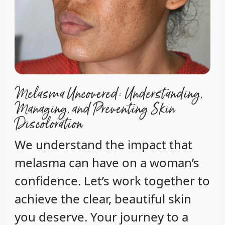
Melasma Uncovered: Understanding,
Managing, and Preventing Skin
Discoloration
We understand the impact that
melasma can have on a woman’s
confidence. Let’s work together to
achieve the clear, beautiful skin
you deserve. Your journey to a