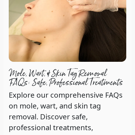
Mole, Wart, & Skin Tag Removal
FAQs: Safe, Professional Treatments
Explore our comprehensive FAQs
on mole, wart, and skin tag
removal. Discover safe,
professional treatments,