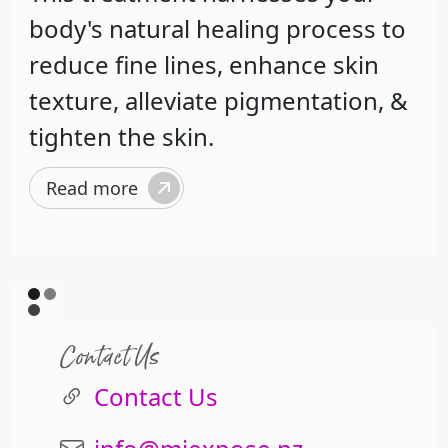
body's natural healing process to
reduce fine lines, enhance skin
texture, alleviate pigmentation, &
tighten the skin.
Read more
Contact Us
Contact Us