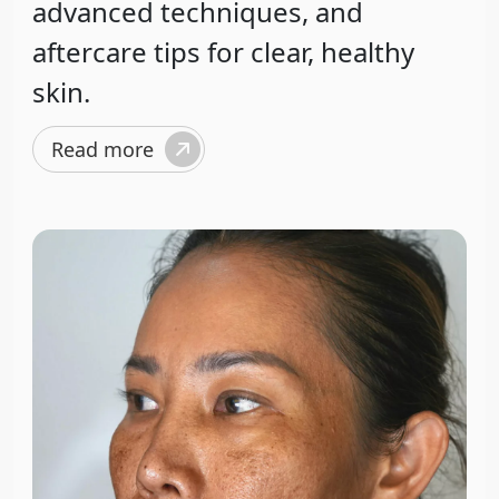
advanced techniques, and
aftercare tips for clear, healthy
skin.
Read more