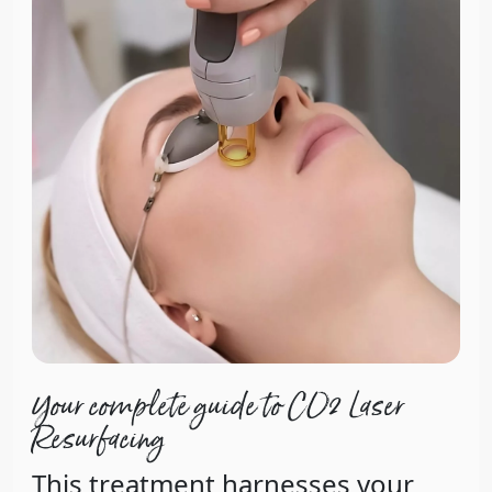
Your complete guide to CO2 Laser
Resurfacing
This treatment harnesses your