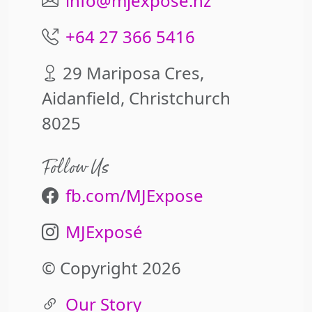
info@mjexpose.nz
+64 27 366 5416
29 Mariposa Cres,
Aidanfield, Christchurch
8025
Follow Us
fb.com/MJExpose
MJExposé
© Copyright 2026
Our Story