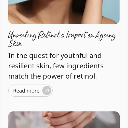
Unveiling Retinol's Impact on Ageing
Skin
In the quest for youthful and
resilient skin, few ingredients
match the power of retinol.
Read more