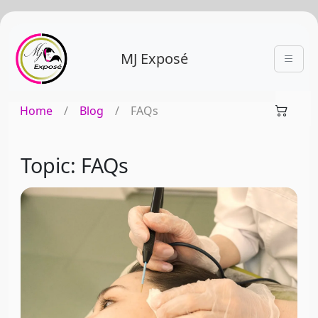
MJ Exposé
Home
/
Blog
/
FAQs
Topic: FAQs