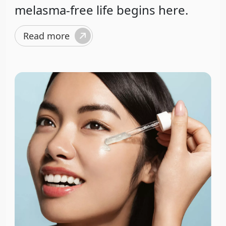
melasma-free life begins here.
Read more