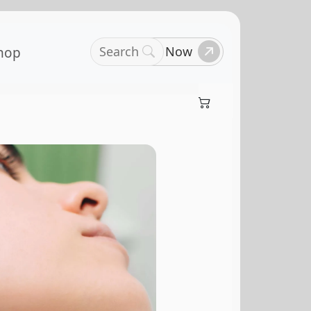
Search
Book Now
hop