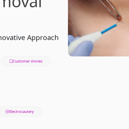
moval
nnovative Approach
Customer stories
Electrocautery