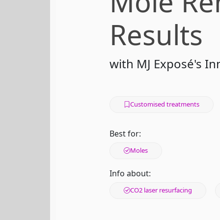
Mole Re
Results
with MJ Exposé's I
Customised treatments
Best for:
Moles
Info about:
CO2 laser resurfacing