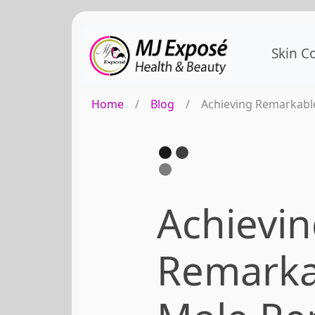
Skin C
Home
/
Blog
/
Achieving Remarkabl
Achievi
Remarka