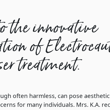
o the innovative
ion of Electrocau
er treatment.
ugh often harmless, can pose aestheti
cerns for many individuals. Mrs. K.A. re