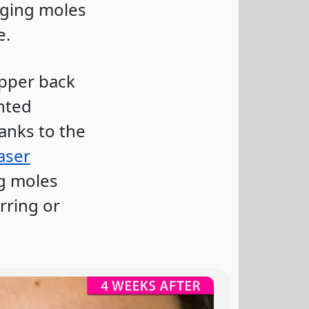
nging moles
e.
upper back
nted
anks to the
aser
ng moles
rring or