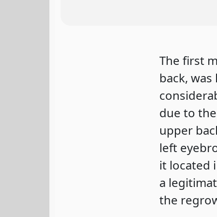
The first 
back, was 
considerab
due to the
upper bac
left eyebr
it located 
a legitima
the regrow