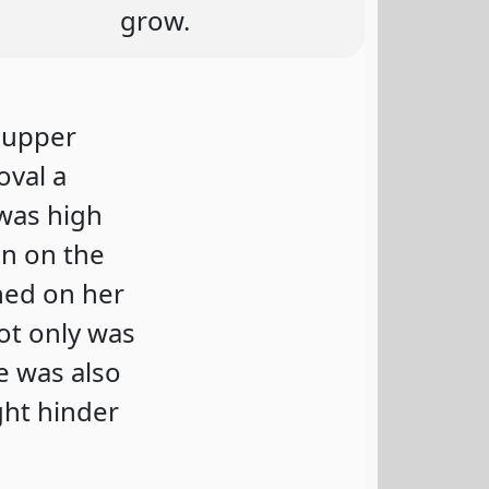
grow.
s upper
oval a
 was high
in on the
ned on her
ot only was
re was also
ght hinder