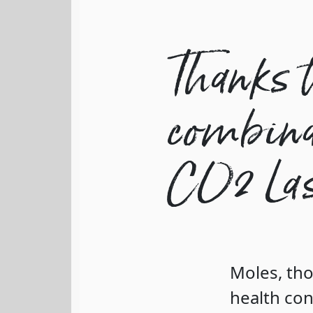
Thanks t
combinat
CO2 Las
Moles, tho
health con