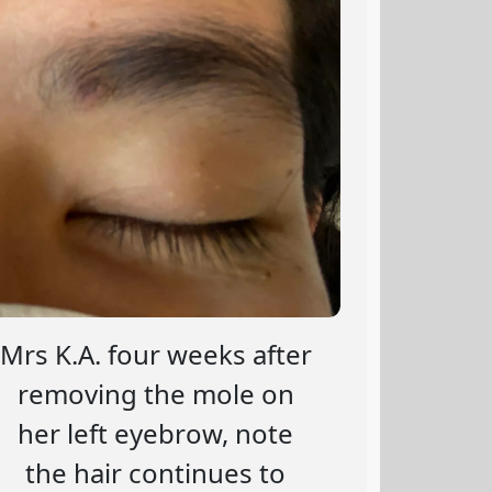
Mrs K.A. four weeks after
removing the mole on
her left eyebrow, note
the hair continues to