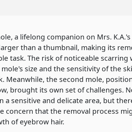
mole, a lifelong companion on Mrs. K.A.'
larger than a thumbnail, making its rem
le task. The risk of noticeable scarring
 mole's size and the sensitivity of the sk
k. Meanwhile, the second mole, positio
ow, brought its own set of challenges. N
in a sensitive and delicate area, but the
te concern that the removal process mi
th of eyebrow hair.