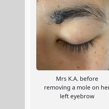
Mrs K.A. before
removing a mole on he
left eyebrow