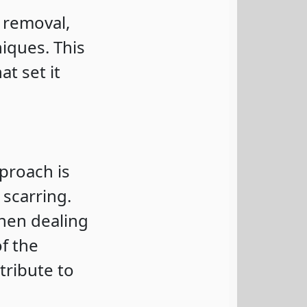
 removal,
iques. This
t set it
proach is
 scarring.
 when dealing
of the
tribute to