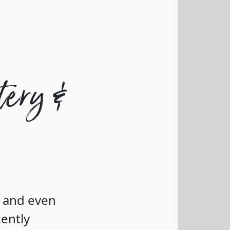
tery &
c and even
cently