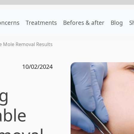
oncerns
Treatments
Befores & after
Blog
S
e Mole Removal Results
10/02/2024
ng
ble