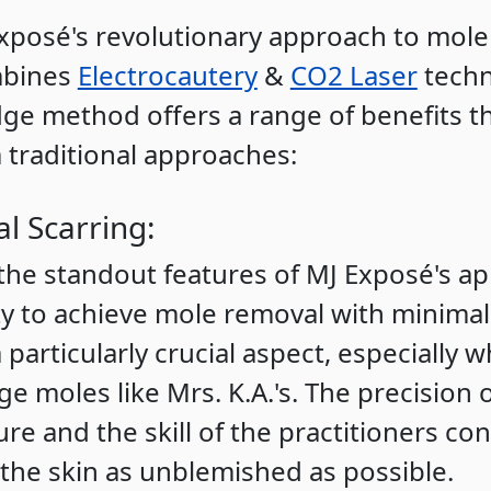
xposé's revolutionary approach to mole
mbines
Electrocautery
&
CO2 Laser
techn
ge method offers a range of benefits tha
 traditional approaches:
l Scarring:
the standout features of MJ Exposé's ap
lity to achieve mole removal with minimal
a particularly crucial aspect, especially
ge moles like Mrs. K.A.'s. The precision 
re and the skill of the practitioners con
 the skin as unblemished as possible.