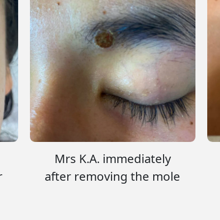
Mrs K.A. immediately
r
after removing the mole