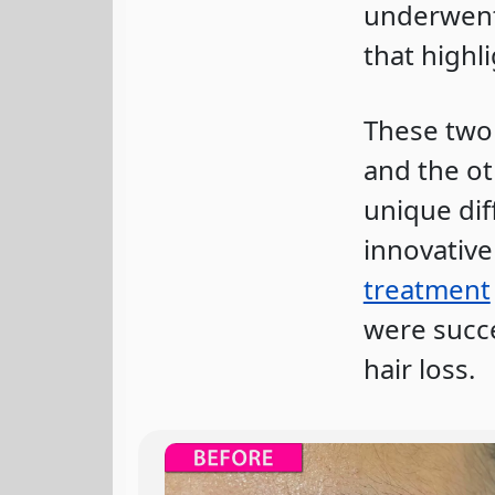
underwent 
that highl
These two 
and the ot
unique dif
innovativ
treatment
were succe
hair loss.