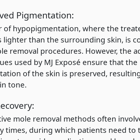
ved Pigmentation:
r of hypopigmentation, where the treat
 lighter than the surrounding skin, is
le removal procedures. However, the 
ues used by MJ Exposé ensure that the 
ation of the skin is preserved, resultin
in tone.
Recovery:
tive mole removal methods often involv
y times, during which patients need to 