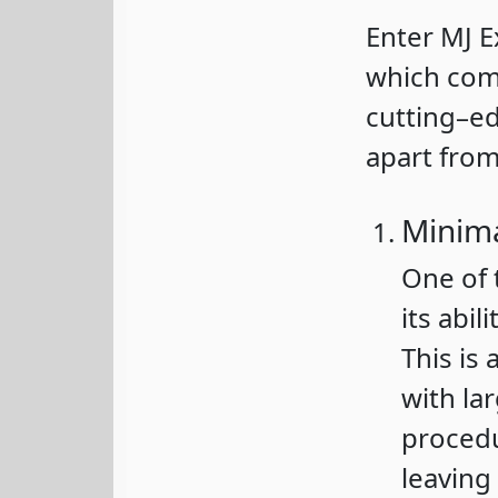
Enter MJ E
which co
cutting–ed
apart from
Minima
One of 
its abi
This is 
with lar
procedu
leaving