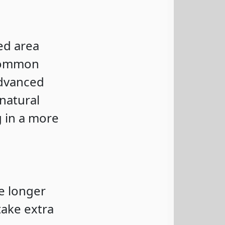
ed area
 common
advanced
natural
g in a more
e longer
take extra