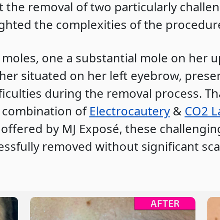
the removal of two particularly challe
ighted the complexities of the procedur
moles, one a substantial mole on her 
her situated on her left eyebrow, prese
ficulties during the removal process. Th
e combination of
Electrocautery
&
CO2 L
offered by MJ Exposé, these challengi
ssfully removed without significant sca