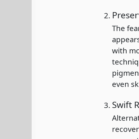
Preser
The fea
appears
with mo
techniq
pigment
even sk
Swift 
Alterna
recover