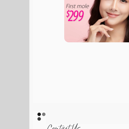
Contact Us