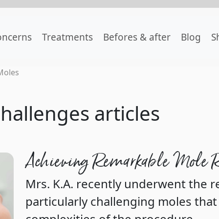
oncerns
Treatments
Befores & after
Blog
S
Moles
hallenges articles
Achieving Remarkable Mole 
Mrs. K.A. recently underwent the 
particularly challenging moles that
complexities of the procedure.