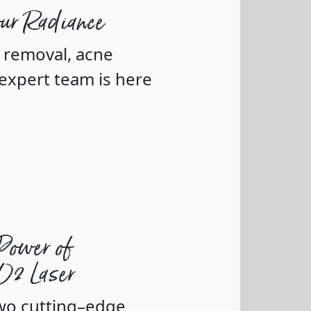
our Radiance
r removal, acne
expert team is here
Power of
CO2 Laser
two cutting–edge