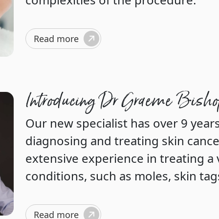
Read more
Introducing Dr Graeme Bish
Our new specialist has over 9 years
diagnosing and treating skin cance
extensive experience in treating a 
conditions, such as moles, skin tag
Read more