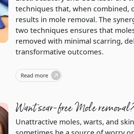
techniques that, when combined, o
results in mole removal. The syne
two techniques ensures that moles
removed with minimal scarring, del
transformative outcomes.
Read more
Want scar-free Mole removal
Unattractive moles, warts, and skin
sometimes be a source of worry or 