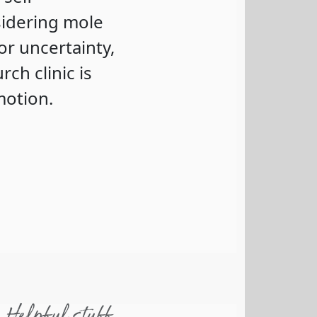
sidering mole
or uncertainty,
ch clinic is
motion.
Helpful stuff