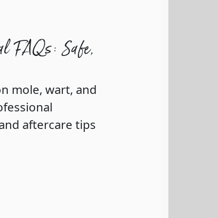
al FAQs: Safe,
n mole, wart, and
ofessional
nd aftercare tips