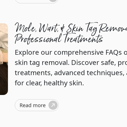
Mole, Wart, & Skin Tag Remov
Professional Treatments
Explore our comprehensive FAQs o
skin tag removal. Discover safe, pr
treatments, advanced techniques, a
for clear, healthy skin.
Read more