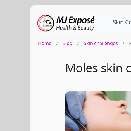
Skin C
Home
/
Blog
/
Skin challenges
/
Moles skin c