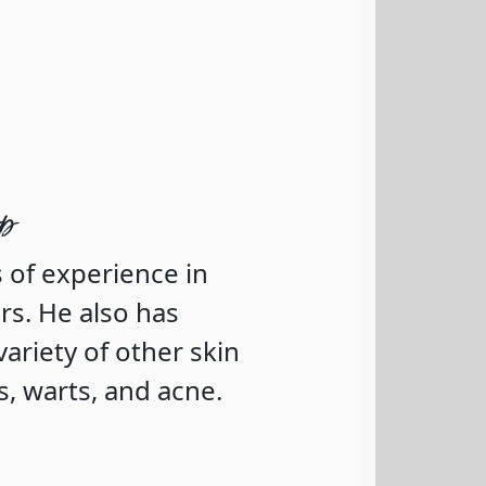
op
 of experience in
rs. He also has
variety of other skin
s, warts, and acne.