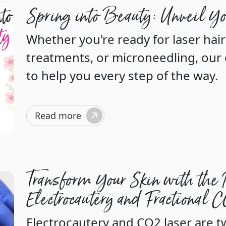
Spring into Beauty: Unveil Y
Whether you're ready for laser hai
treatments, or microneedling, our 
to help you every step of the way.
Read more
Transform Your Skin with the 
Electrocautery and Fractional 
Electrocautery and CO2 laser are 