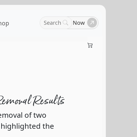
Search
Book Now
hop
Removal Results
removal of two
 highlighted the