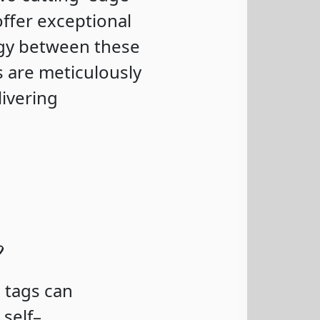
ffer exceptional
rgy between these
 are meticulously
ivering
?
 tags can
self–