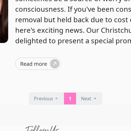
consciousness. If you've been con
removal but held back due to cost 
here's exciting news. Our Christchur
delighted to present a special pro
Read more
Previous
1
Next
Follow Us