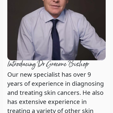
Introducing Dr Graeme Bishop
Our new specialist has over 9
years of experience in diagnosing
and treating skin cancers. He also
has extensive experience in
treating a variety of other skin