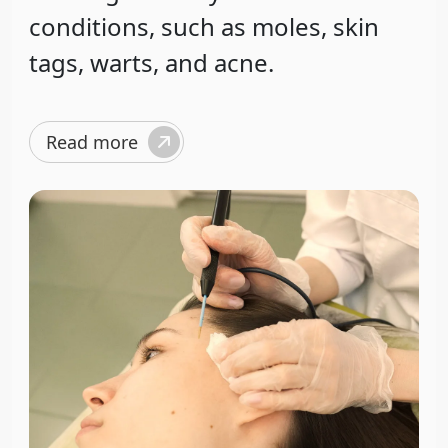
conditions, such as moles, skin
tags, warts, and acne.
Read more