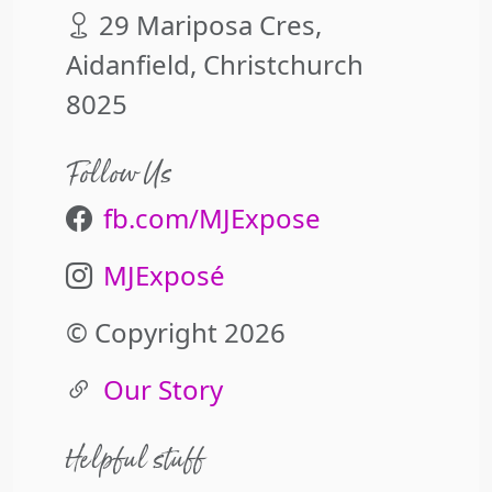
29 Mariposa Cres,
Aidanfield, Christchurch
8025
Follow Us
fb.com/MJExpose
MJExposé
© Copyright 2026
Our Story
Helpful stuff