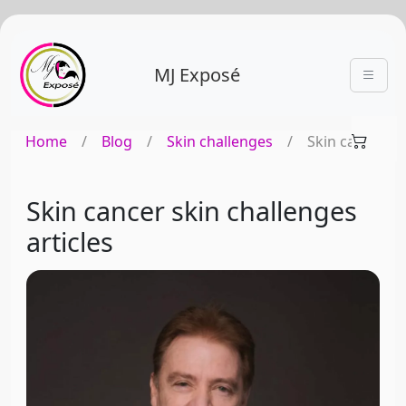
MJ Exposé
Home
/
Blog
/
Skin challenges
/
Skin cancer
Skin cancer skin challenges
articles