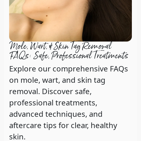
Mole, Wart, & Skin Tag Removal
FAQs: Safe, Professional Treatments
Explore our comprehensive FAQs
on mole, wart, and skin tag
removal. Discover safe,
professional treatments,
advanced techniques, and
aftercare tips for clear, healthy
skin.