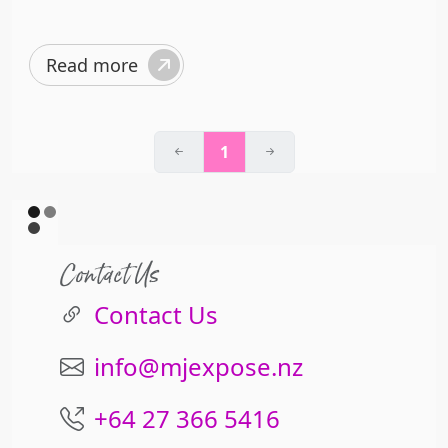
Read more
1
Contact Us
Contact Us
info@mjexpose.nz
+64 27 366 5416