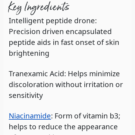
Key Ingredients
Intelligent peptide drone
:
Precision driven encapsulated
peptide aids in fast onset of skin
brightening
Tranexamic Acid
:
Helps minimize
discoloration without irritation or
sensitivity
Niacinamide
: Form of vitamin b3;
helps to reduce the appearance