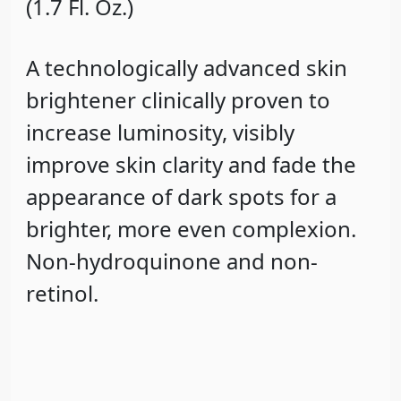
(1.7 Fl. Oz.)
A technologically advanced skin
brightener clinically proven to
increase luminosity, visibly
improve skin clarity and fade the
appearance of dark spots for a
brighter, more even complexion.
Non-hydroquinone and non-
retinol.