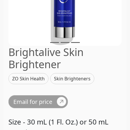
Brightalive Skin
Brightener
ZO Skin Health
Skin Brighteners
Email for price
Size - 30 mL (1 Fl. Oz.) or 50 mL