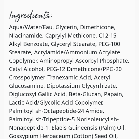
Ingredients:
Aqua/Water/Eau, Glycerin, Dimethicone,
Niacinamide, Caprylyl Methicone, C12-15
Alkyl Benzoate, Glyceryl Stearate, PEG-100
Stearate, Acrylamide/Ammonium Acrylate
Copolymer, Aminopropyl Ascorbyl Phosphate,
Cetyl Alcohol, PEG-12 Dimethicone/PPG-20
Crosspolymer, Tranexamic Acid, Acetyl
Glucosamine, Dipotassium Glycyrrhizate,
Diglucosyl Gallic Acid, Beta-Glucan, Papain,
Lactic Acid/Glycolic Acid Copolymer,
Palmitoyl sh-Octapeptide-24 Amide,
Palmitoyl sh-Tripeptide-5 Norisoleucyl sh-
Nonapeptide-1, Elaeis Guineensis (Palm) Oil,
Gossypium Herbaceum (Cotton) Seed Oil,