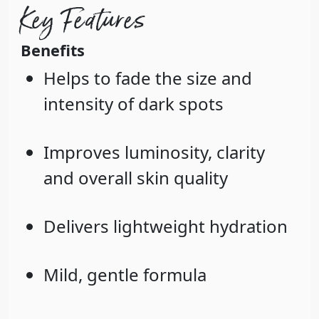
Key Features
Benefits
Helps to fade the size and
intensity of dark spots
Improves luminosity, clarity
and overall skin quality
Delivers lightweight hydration
Mild, gentle formula