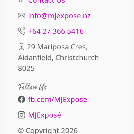
info@mjexpose.nz
+64 27 366 5416
29 Mariposa Cres,
Aidanfield, Christchurch
8025
Follow Us
fb.com/MJExpose
MJExposé
© Copyright 2026