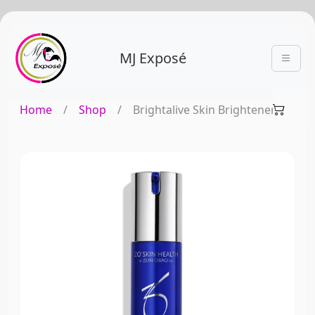
MJ Exposé
Home
/
Shop
/
Brightalive Skin Brightener