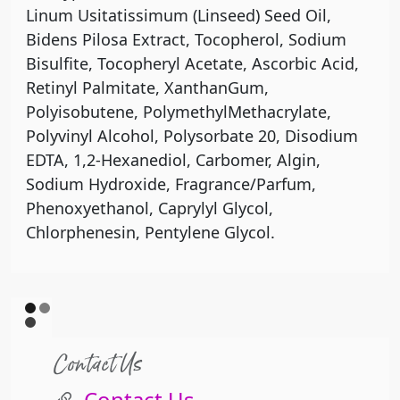
Linum Usitatissimum (Linseed) Seed Oil,
Bidens Pilosa Extract, Tocopherol, Sodium
Bisulfite, Tocopheryl Acetate, Ascorbic Acid,
Retinyl Palmitate, XanthanGum,
Polyisobutene, PolymethylMethacrylate,
Polyvinyl Alcohol, Polysorbate 20, Disodium
EDTA, 1,2-Hexanediol, Carbomer, Algin,
Sodium Hydroxide, Fragrance/Parfum,
Phenoxyethanol, Caprylyl Glycol,
Chlorphenesin, Pentylene Glycol.
Contact Us
Contact Us