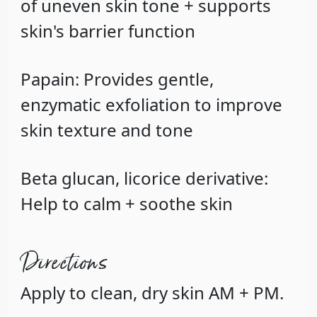
of uneven skin tone + supports
skin's barrier function
Papain
: Provides gentle,
enzymatic exfoliation to improve
skin texture and tone
Beta glucan, licorice derivative
:
Help to calm + soothe skin
Directions
Apply to clean, dry skin AM + PM.