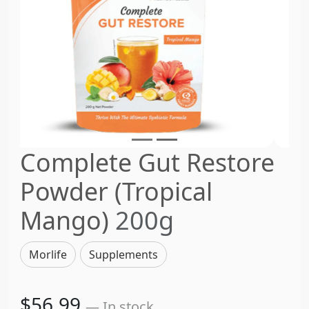
Complete Gut Restore
Powder (Tropical
Mango)
200g
Morlife
Supplements
$56.99
— In stock