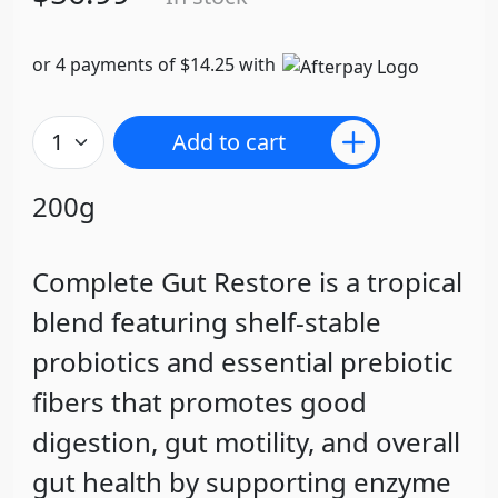
or 4 payments of $14.25 with
Add to cart
200g
Complete Gut Restore is a tropical
blend featuring shelf-stable
probiotics and essential prebiotic
fibers that promotes good
digestion, gut motility, and overall
gut health by supporting enzyme