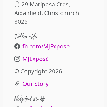
29 Mariposa Cres,
Aidanfield, Christchurch
8025
Follow Us
fb.com/MJExpose
MJExposé
© Copyright 2026
Our Story
Helpful stuff