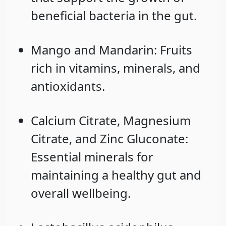
beneficial bacteria in the gut.
Mango
and
Mandarin
: Fruits
rich in vitamins, minerals, and
antioxidants.
Calcium Citrate
,
Magnesium
Citrate
, and
Zinc Gluconate
:
Essential minerals for
maintaining a healthy gut and
overall wellbeing.