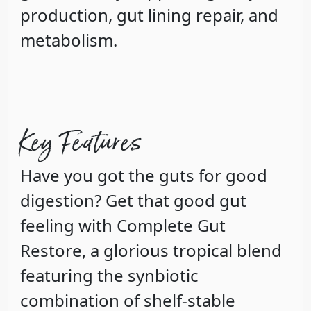
production, gut lining repair, and
metabolism.
Key Features
Have you got the guts for good
digestion? Get that good gut
feeling with Complete Gut
Restore, a glorious tropical blend
featuring the synbiotic
combination of shelf-stable