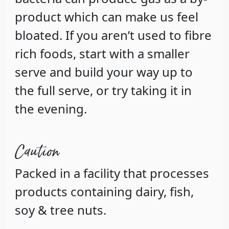
product which can make us feel
bloated. If you aren’t used to fibre
rich foods, start with a smaller
serve and build your way up to
the full serve, or try taking it in
the evening.
Caution
Packed in a facility that processes
products containing dairy, fish,
soy & tree nuts.