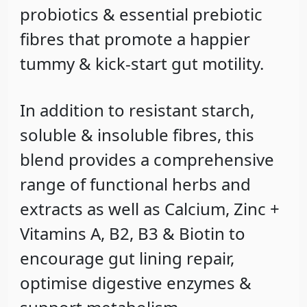
probiotics & essential prebiotic
fibres that promote a happier
tummy & kick-start gut motility.
In addition to resistant starch,
soluble & insoluble fibres, this
blend provides a comprehensive
range of functional herbs and
extracts as well as Calcium, Zinc +
Vitamins A, B2, B3 & Biotin to
encourage gut lining repair,
optimise digestive enzymes &