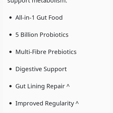
support metabolism.
All-in-1 Gut Food
5 Billion Probiotics
Multi-Fibre Prebiotics
Digestive Support
Gut Lining Repair ^
Improved Regularity ^