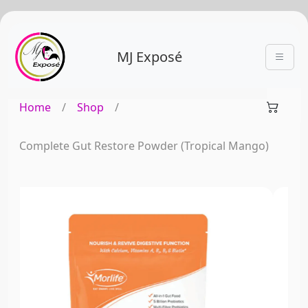
MJ Exposé
Home
/
Shop
/
Complete Gut Restore Powder (Tropical Mango)