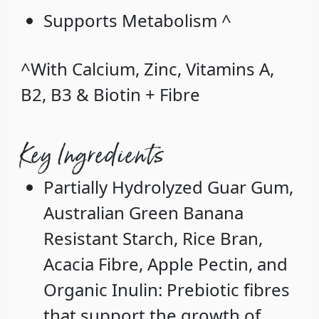
Supports Metabolism ^
^With Calcium, Zinc, Vitamins A,
B2, B3 & Biotin + Fibre
Key Ingredients
Partially Hydrolyzed Guar Gum
,
Australian Green Banana
Resistant Starch
,
Rice Bran
,
Acacia Fibre
,
Apple Pectin
, and
Organic Inulin
: Prebiotic fibres
that support the growth of