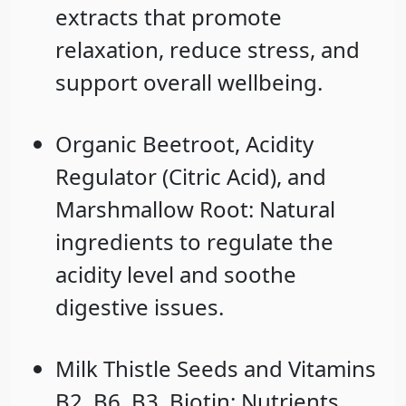
extracts that promote
relaxation, reduce stress, and
support overall wellbeing.
Organic Beetroot
,
Acidity
Regulator
(Citric Acid), and
Marshmallow Root
: Natural
ingredients to regulate the
acidity level and soothe
digestive issues.
Milk Thistle Seeds
and
Vitamins
B2, B6, B3, Biotin
: Nutrients