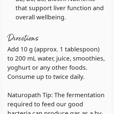
that support liver function and
overall wellbeing.
Directions
Add 10 g (approx. 1 tablespoon)
to 200 mL water, juice, smoothies,
yoghurt or any other foods.
Consume up to twice daily.
Naturopath Tip: The fermentation
required to feed our good
bacteria can produce gas as a by-