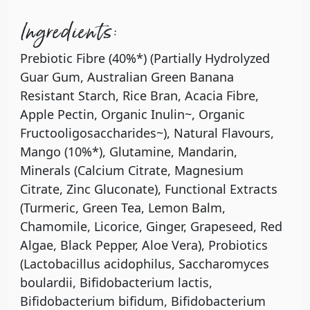
Ingredients:
Prebiotic Fibre (40%*) (Partially Hydrolyzed
Guar Gum, Australian Green Banana
Resistant Starch, Rice Bran, Acacia Fibre,
Apple Pectin, Organic Inulin~, Organic
Fructooligosaccharides~), Natural Flavours,
Mango (10%*), Glutamine, Mandarin,
Minerals (Calcium Citrate, Magnesium
Citrate, Zinc Gluconate), Functional Extracts
(Turmeric, Green Tea, Lemon Balm,
Chamomile, Licorice, Ginger, Grapeseed, Red
Algae, Black Pepper, Aloe Vera), Probiotics
(Lactobacillus acidophilus, Saccharomyces
boulardii, Bifidobacterium lactis,
Bifidobacterium bifidum, Bifidobacterium