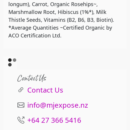
longum), Carrot, Organic Rosehips~,
Marshmallow Root, Hibiscus (1%*), Milk
Thistle Seeds, Vitamins (B2, B6, B3, Biotin).
*Average Quantities ~Certified Organic by
ACO Certification Ltd.
Contact Us
Contact Us
info@mjexpose.nz
+64 27 366 5416