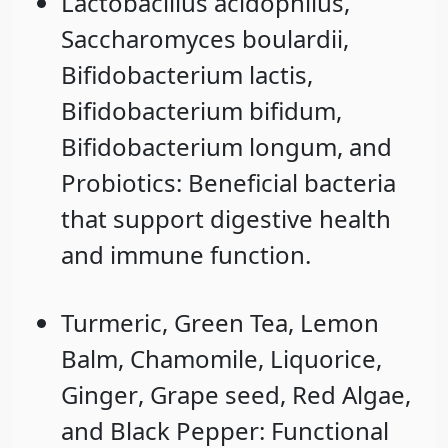
Lactobacillus acidophilus
,
Saccharomyces boulardii
,
Bifidobacterium lactis
,
Bifidobacterium bifidum
,
Bifidobacterium longum
, and
Probiotics
: Beneficial bacteria
that support digestive health
and immune function.
Turmeric
,
Green Tea
,
Lemon
Balm
,
Chamomile
,
Liquorice
,
Ginger
,
Grape seed
,
Red Algae
,
and
Black Pepper
: Functional