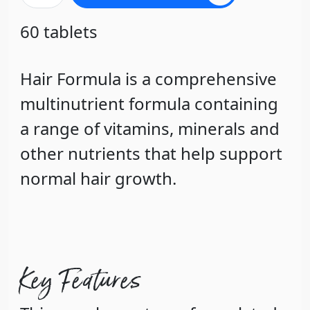
60 tablets
Hair Formula is a comprehensive
multinutrient formula containing
a range of vitamins, minerals and
other nutrients that help support
normal hair growth.
Key Features