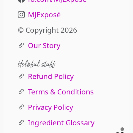
MJExposé
© Copyright 2026
Our Story
Helpful stuff
Refund Policy
Terms & Conditions
Privacy Policy
Ingredient Glossary