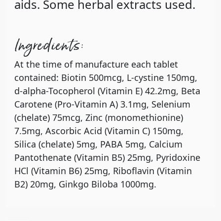
aids. Some herbal extracts used.
Ingredients:
At the time of manufacture each tablet
contained: Biotin 500mcg, L-cystine 150mg,
d-alpha-Tocopherol (Vitamin E) 42.2mg, Beta
Carotene (Pro-Vitamin A) 3.1mg, Selenium
(chelate) 75mcg, Zinc (monomethionine)
7.5mg, Ascorbic Acid (Vitamin C) 150mg,
Silica (chelate) 5mg, PABA 5mg, Calcium
Pantothenate (Vitamin B5) 25mg, Pyridoxine
HCl (Vitamin B6) 25mg, Riboflavin (Vitamin
B2) 20mg, Ginkgo Biloba 1000mg.