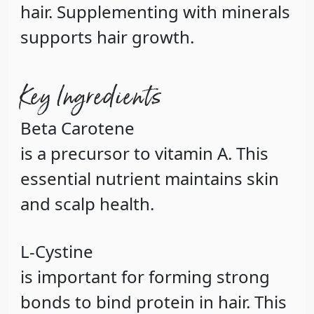
hair. Supplementing with minerals
supports hair growth.
Key Ingredients
Beta Carotene
is a precursor to vitamin A. This
essential nutrient maintains skin
and scalp health.
L-Cystine
is important for forming strong
bonds to bind protein in hair. This