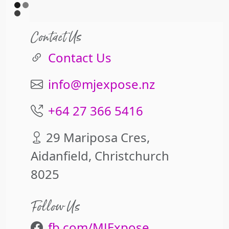
Contact Us
Contact Us
info@mjexpose.nz
+64 27 366 5416
29 Mariposa Cres,
Aidanfield, Christchurch
8025
Follow Us
fb.com/MJExpose