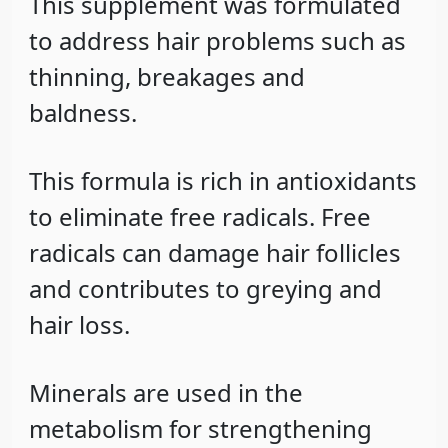
This supplement was formulated
to address hair problems such as
thinning, breakages and
baldness.
This formula is rich in antioxidants
to eliminate free radicals. Free
radicals can damage hair follicles
and contributes to greying and
hair loss.
Minerals are used in the
metabolism for strengthening