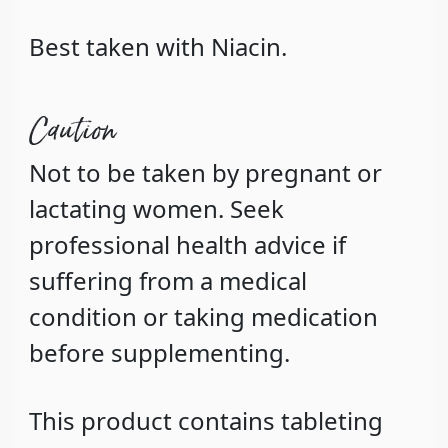
Best taken with Niacin.
Caution
Not to be taken by pregnant or
lactating women. Seek
professional health advice if
suffering from a medical
condition or taking medication
before supplementing.
This product contains tableting