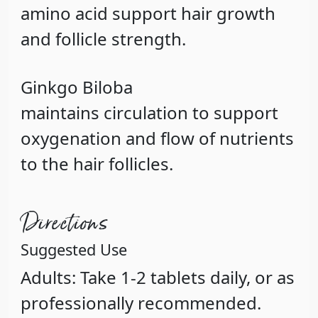
amino acid support hair growth
and follicle strength.
Ginkgo
Biloba
maintains circulation to support
oxygenation and flow of nutrients
to the hair follicles.
Directions
Suggested Use
Adults: Take 1-2 tablets daily, or as
professionally recommended.