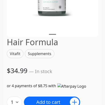
Hair Formula
Vitafit
Supplements
$34.99
— In stock
or 4 payments of $8.75 with
Add to cart