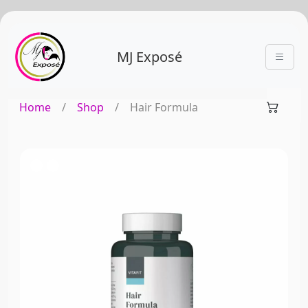
MJ Exposé
Home
/
Shop
/
Hair Formula