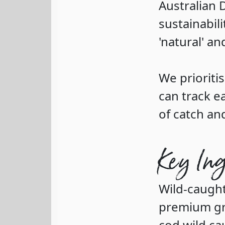
Australian 
sustainabili
'natural' an
We prioritis
can track e
of catch an
Key In
Wild-caugh
premium gra
cod wild ca