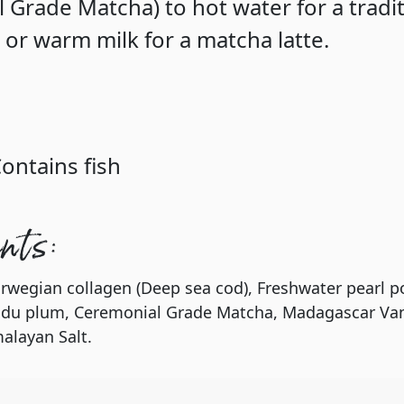
 Grade Matcha) to hot water for a tradit
 or warm milk for a matcha latte.
Contains fish
ents:
rwegian collagen (Deep sea cod), Freshwater pearl p
adu plum, Ceremonial Grade Matcha, Madagascar Van
alayan Salt.