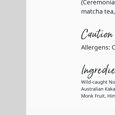
(Ceremonial
matcha tea,
Caution
Allergens: 
Ingredi
Wild-caught No
Australian Kak
Monk Fruit, Him