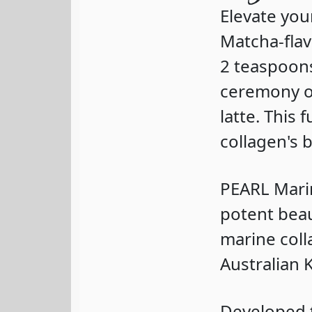
Elevate you
Matcha-fla
2 teaspoons
ceremony or
latte. This
collagen's 
PEARL Mari
potent beau
marine coll
Australian
Developed t