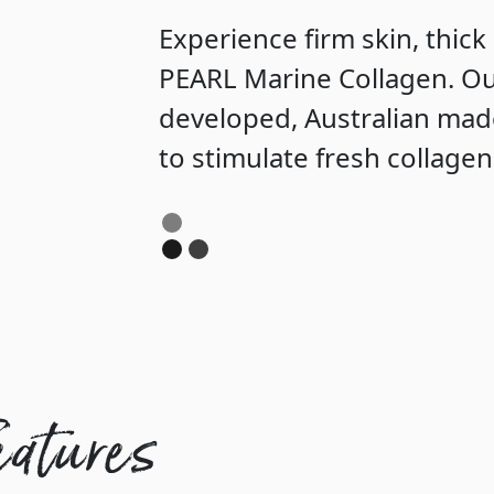
Experience firm skin, thick
PEARL Marine Collagen. Ou
developed, Australian mad
to stimulate fresh collage
eatures