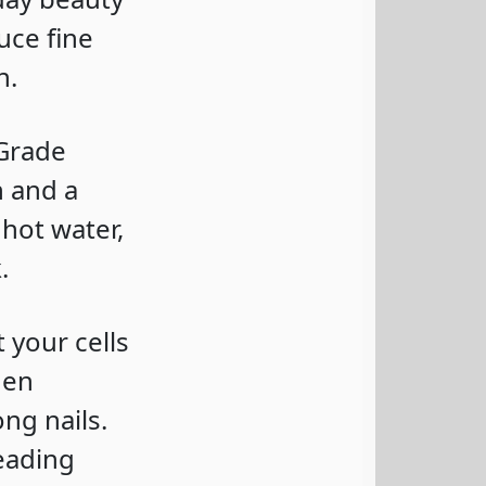
uce fine
h.
 Grade
n and a
 hot water,
.
t your cells
gen
ng nails.
leading