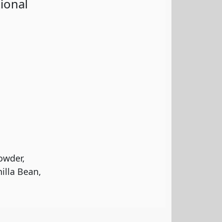
ional
owder,
illa Bean,