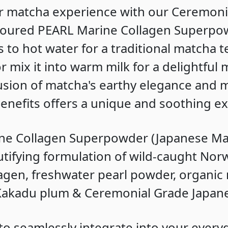
r matcha experience with our Ceremoni
voured PEARL Marine Collagen Superpow
 to hot water for a traditional matcha t
 mix it into warm milk for a delightful
 fusion of matcha's earthy elegance and 
benefits offers a unique and soothing e
ne Collagen Superpowder (Japanese Mat
tifying formulation of wild-caught Nor
agen, freshwater pearl powder, organic 
 Kakadu plum & Ceremonial Grade Japan
o seamlessly integrate into your every