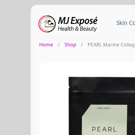
Skin C
Home
/
Shop
/
PEARL Marine Collag