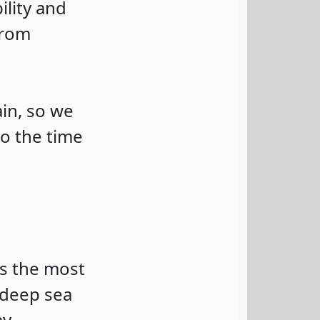
ility and
from
ain, so we
o the time
is the most
 deep sea
y.