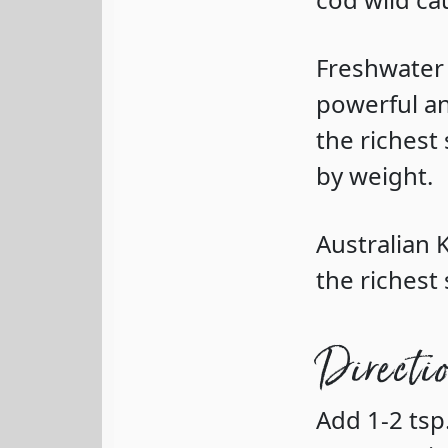
Freshwater
powerful an
the richest
by weight.
Australian
the richest 
Directi
Add 1-2 ts