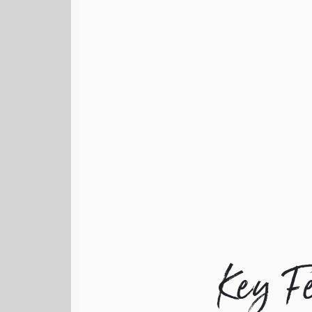
Key F