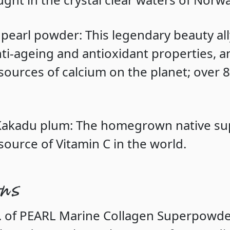
 pearl powder
: This legendary beauty al
ti-ageing and antioxidant properties, an
 sources of calcium on the planet; over 
 Kakadu plum
: The homegrown native su
source of Vitamin C in the world.
ons
p. of PEARL Marine Collagen Superpowd