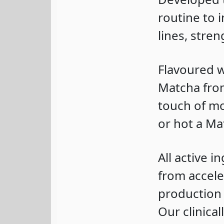
routine to 
lines, stre
Flavoured w
Matcha from
touch of mo
or hot a Ma
All active i
from accele
production 
Our clinica