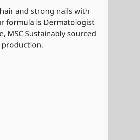
 hair and strong nails with
r formula is Dermatologist
e, MSC Sustainably sourced
n production.