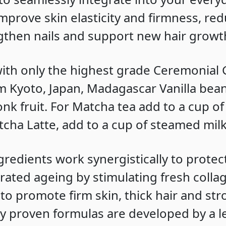
improve skin elasticity and firmness, red
ngthen nails and support new hair growt
ith only the highest grade Ceremonial
 Kyoto, Japan, Madagascar Vanilla bea
nk fruit. For Matcha tea add to a cup of
tcha Latte, add to a cup of steamed milk
ngredients work synergistically to protec
rated ageing by stimulating fresh colla
to promote firm skin, thick hair and stro
lly proven formulas are developed by a 