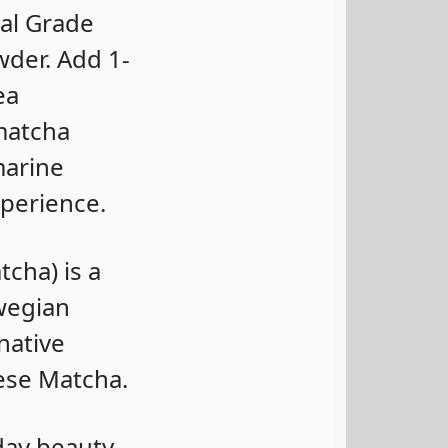
al Grade
der. Add 1-
ea
 matcha
marine
xperience.
cha) is a
wegian
native
ese Matcha.
day beauty