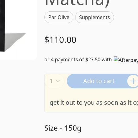
Par Olive
Supplements
$110.00
or 4 payments of $27.50 with
Add to cart
get it out to you as soon as it 
Size - 150g