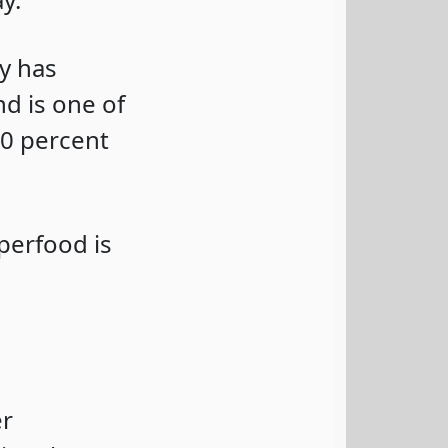
ly has
d is one of
80 percent
perfood is
er