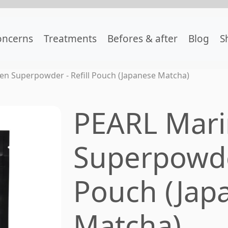
oncerns
Treatments
Befores & after
Blog
S
en Superpowder - Refill Pouch (Japanese Matcha)
PEARL Mari
Superpowder
Pouch (Jap
Matcha)