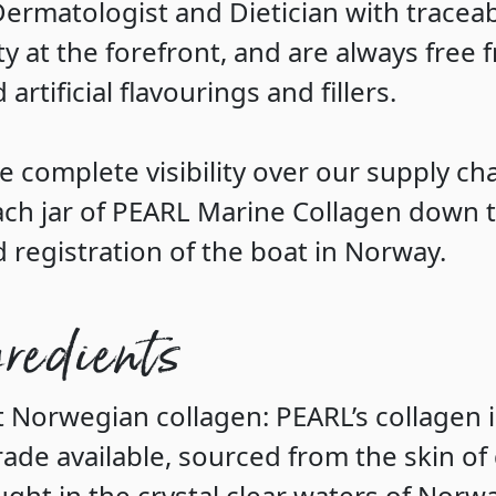
Dermatologist and Dietician with traceab
ty at the forefront, and are always free 
d artificial flavourings and fillers.
e complete visibility over our supply ch
ach jar of PEARL Marine Collagen down t
d registration of the boat in Norway.
gredients
t Norwegian collagen
: PEARL’s collagen 
de available, sourced from the skin of
ught in the crystal clear waters of Norwa