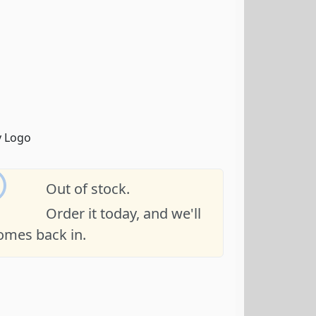
Out of stock.
Order it today, and we'll
comes back in.