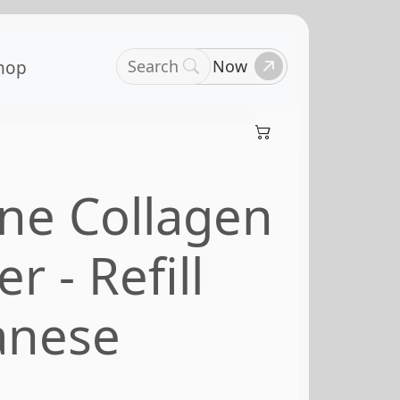
Search
Book Now
hop
ne Collagen
 - Refill
anese