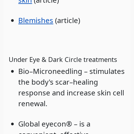
Blemishes
(article)
Under Eye & Dark Circle treatments
Bio–Microneedling – stimulates
the body's scar–healing
response and increase skin cell
renewal.
Global eyecon® – is a