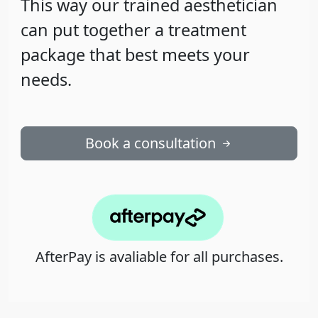
This way our trained aesthetician
can put together a treatment
package that best meets your
needs.
Book a consultation
AfterPay is avaliable for all purchases.