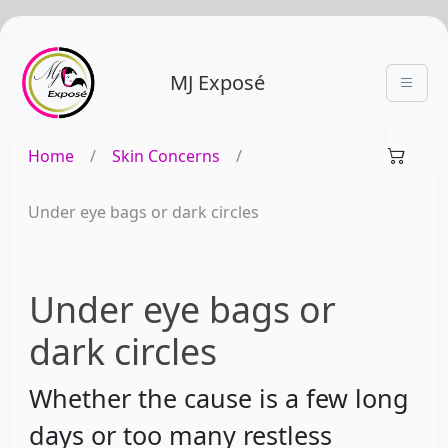
MJ Exposé
Home
/
Skin Concerns
/
Under eye bags or dark circles
Under eye bags or
dark circles
Whether the cause is a few long
days or too many restless