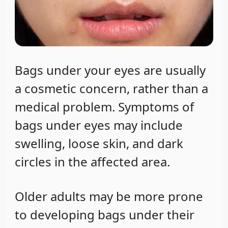
Bags under your eyes are usually
a cosmetic concern, rather than a
medical problem. Symptoms of
bags under eyes may include
swelling, loose skin, and dark
circles in the affected area.
Older adults may be more prone
to developing bags under their