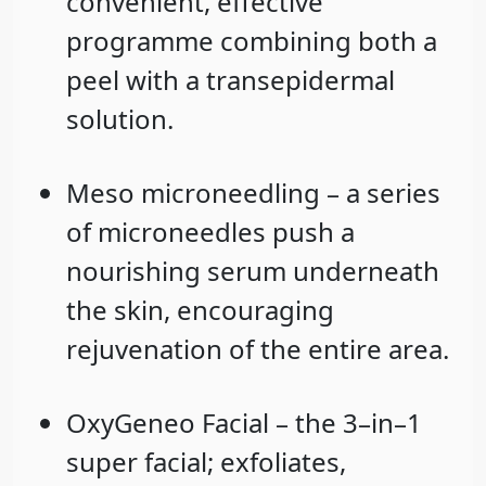
convenient, effective
programme combining both a
peel with a transepidermal
solution.
Meso microneedling – a series
of microneedles push a
nourishing serum underneath
the skin, encouraging
rejuvenation of the entire area.
OxyGeneo Facial – the 3–in–1
super facial; exfoliates,