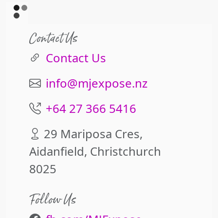
Contact Us
Contact Us
info@mjexpose.nz
+64 27 366 5416
29 Mariposa Cres,
Aidanfield, Christchurch
8025
Follow Us