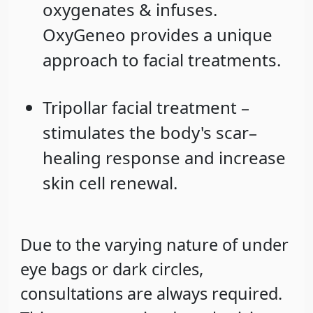
oxygenates & infuses.
OxyGeneo provides a unique
approach to facial treatments.
Tripollar facial treatment –
stimulates the body's scar–
healing response and increase
skin cell renewal.
Due to the varying nature of under
eye bags or dark circles,
consultations are always required.