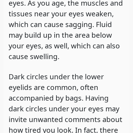
eyes. As you age, the muscles and
tissues near your eyes weaken,
which can cause sagging. Fluid
may build up in the area below
your eyes, as well, which can also
cause swelling.
Dark circles under the lower
eyelids are common, often
accompanied by bags. Having
dark circles under your eyes may
invite unwanted comments about
how tired you look. In fact, there