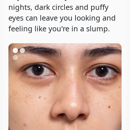
nights, dark circles and puffy
eyes can leave you looking and
feeling like you're in a slump.