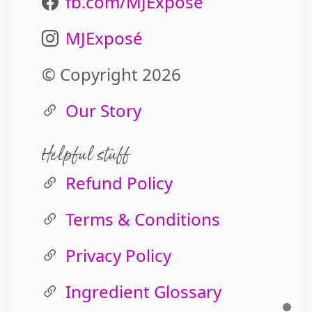
fb.com/MJExpose
MJExposé
© Copyright 2026
Our Story
Helpful stuff
Refund Policy
Terms & Conditions
Privacy Policy
Ingredient Glossary