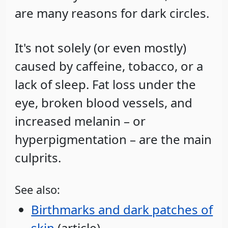
are many reasons for dark circles.
It's not solely (or even mostly)
caused by caffeine, tobacco, or a
lack of sleep. Fat loss under the
eye, broken blood vessels, and
increased melanin – or
hyperpigmentation – are the main
culprits.
See also:
Birthmarks and dark patches of
skin
(article)