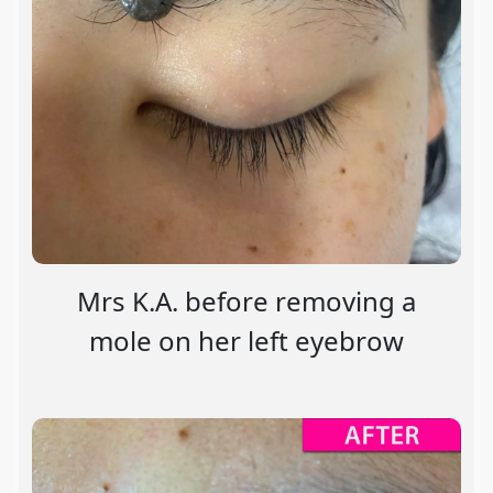
Mrs K.A. before removing a
mole on her left eyebrow