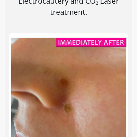
Electrocautery and CO₂ Laser
treatment.