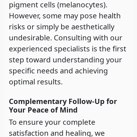
pigment cells (melanocytes).
However, some may pose health
risks or simply be aesthetically
undesirable. Consulting with our
experienced specialists is the first
step toward understanding your
specific needs and achieving
optimal results.
Complementary Follow-Up for
Your Peace of Mind
To ensure your complete
satisfaction and healing, we