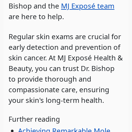
Bishop and the
MJ Exposé team
are here to help.
Regular skin exams are crucial for
early detection and prevention of
skin cancer. At MJ Exposé Health &
Beauty, you can trust Dr. Bishop
to provide thorough and
compassionate care, ensuring
your skin's long-term health.
Further reading
Achieving Remarkable Mole