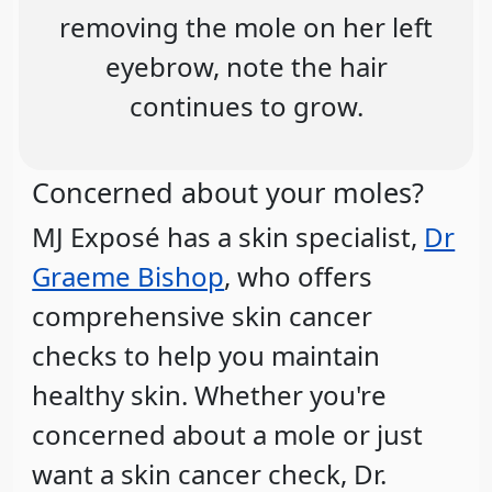
removing the mole on her left
eyebrow, note the hair
continues to grow.
Concerned about your moles?
MJ Exposé has a skin specialist,
Dr
Graeme Bishop
, who offers
comprehensive skin cancer
checks to help you maintain
healthy skin. Whether you're
concerned about a mole or just
want a skin cancer check, Dr.