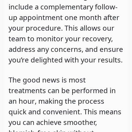
include a
complementary follow-
up appointment
one month after
your procedure. This allows our
team to monitor your recovery,
address any concerns, and ensure
you’re delighted with your results.
The good news is most
treatments can be
performed in
an hour
, making the process
quick and convenient. This means
you can achieve smoother,