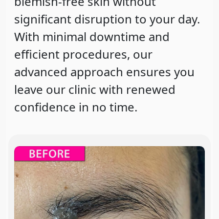
blemish-free skin without
significant disruption to your day.
With minimal downtime and
efficient procedures, our
advanced approach ensures you
leave our clinic with renewed
confidence in no time.