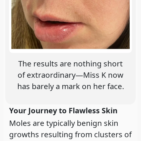
The results are nothing short
of extraordinary—Miss K now
has barely a mark on her face.
Your Journey to Flawless Skin
Moles are typically benign skin
growths resulting from clusters of