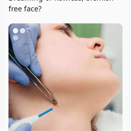
free face?