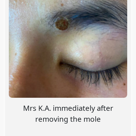
Mrs K.A. immediately after
removing the mole