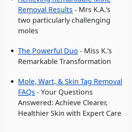
Removal Results
- Mrs K.A.'s
two particularly challenging
moles
The Powerful Duo
- Miss K.'s
Remarkable Transformation
Mole, Wart, & Skin Tag Removal
FAQs
- Your Questions
Answered: Achieve Clearer,
Healthier Skin with Expert Care