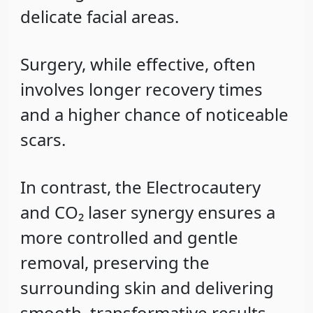
delicate facial areas.
Surgery, while effective, often
involves longer recovery times
and a higher chance of noticeable
scars.
In contrast, the Electrocautery
and CO₂ laser synergy ensures a
more
controlled and gentle
removal
, preserving the
surrounding skin and delivering
smooth, transformative results.