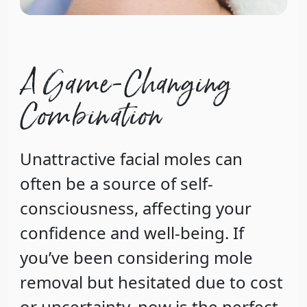
A Game-Changing
Combination
Unattractive facial moles can
often be a source of self-
consciousness, affecting your
confidence and well-being. If
you’ve been considering mole
removal but hesitated due to cost
or uncertainty, now is the perfect