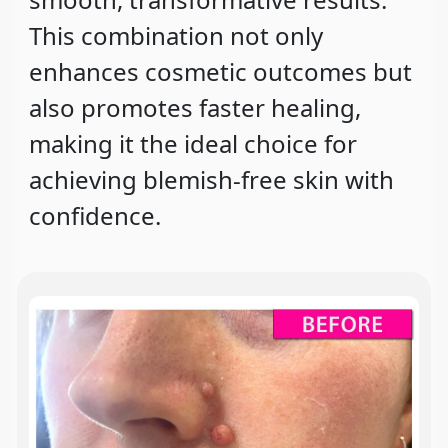
This combination not only
enhances cosmetic outcomes but
also promotes faster healing,
making it the ideal choice for
achieving blemish-free skin with
confidence.