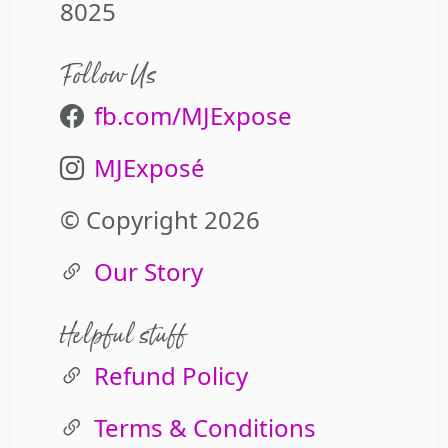
8025
Follow Us
fb.com/MJExpose
MJExposé
© Copyright 2026
Our Story
Helpful stuff
Refund Policy
Terms & Conditions