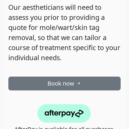
Our aestheticians will need to
assess you prior to providing a
quote for mole/wart/skin tag
removal, so that we can tailor a
course of treatment specific to your
individual needs.
Book now