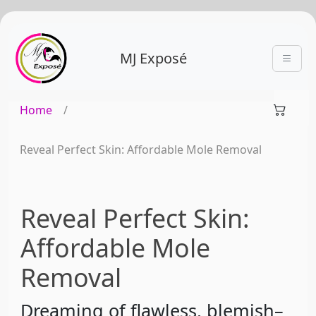
MJ Exposé
Home
/
Reveal Perfect Skin: Affordable Mole Removal
Reveal Perfect Skin:
Affordable Mole
Removal
Dreaming of flawless, blemish–