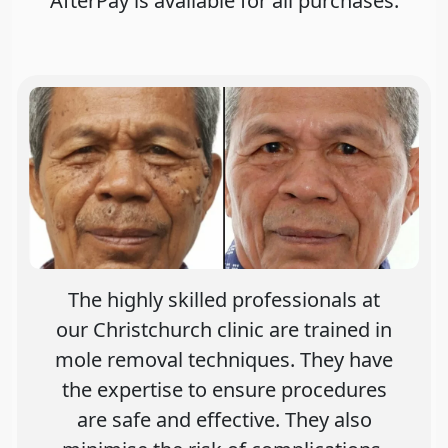
AfterPay is avaliable for all purchases.
The highly skilled professionals at
our Christchurch clinic are trained in
mole removal techniques. They have
the expertise to ensure procedures
are safe and effective. They also