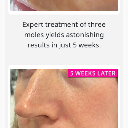
Expert treatment of three
moles yields astonishing
results in just 5 weeks.