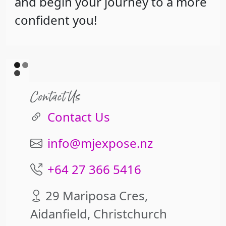
and begin your journey to a more
confident you!
Contact Us
Contact Us
info@mjexpose.nz
+64 27 366 5416
29 Mariposa Cres,
Aidanfield, Christchurch