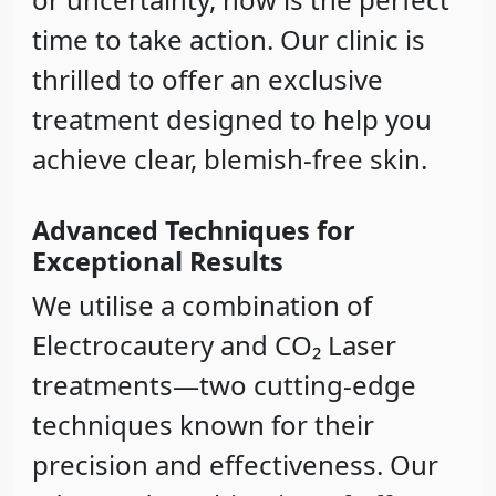
time to take action. Our clinic is
thrilled to offer an exclusive
treatment designed to help you
achieve clear, blemish-free skin.
Advanced Techniques for
Exceptional Results
We utilise a combination of
Electrocautery
and
CO₂ Laser
treatments—two cutting-edge
techniques known for their
precision and effectiveness. Our