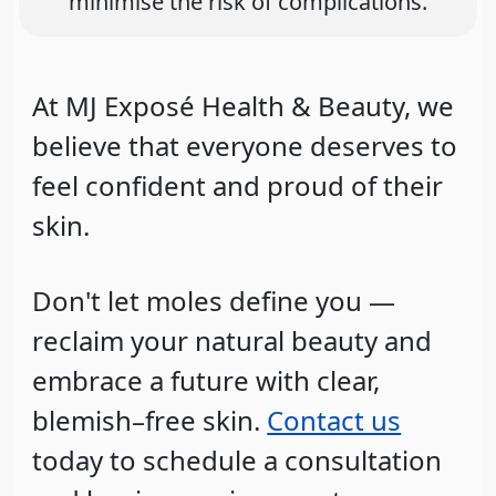
minimise the risk of complications.
At MJ Exposé Health & Beauty, we
believe that everyone deserves to
feel confident and proud of their
skin.
Don't let moles define you —
reclaim your natural beauty and
embrace a future with clear,
blemish–free skin.
Contact us
today to schedule a consultation