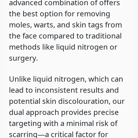
advanced combination of offers
the
best option
for removing
moles, warts, and skin tags from
the face compared to traditional
methods like
liquid nitrogen
or
surgery
.
Unlike liquid nitrogen, which can
lead to inconsistent results and
potential skin discolouration, our
dual approach provides
precise
targeting
with a
minimal risk of
scarring
—a critical factor for