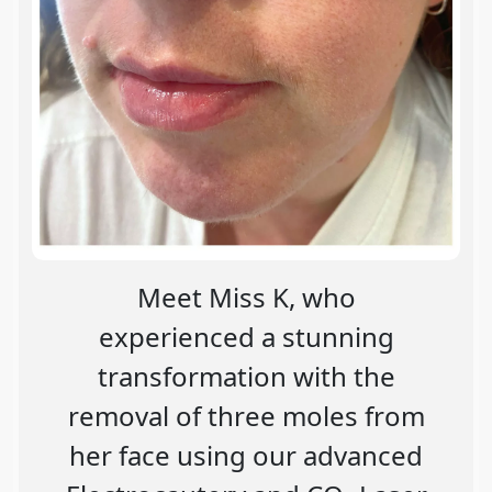
Meet Miss K, who
experienced a stunning
transformation with the
removal of three moles from
her face using our advanced