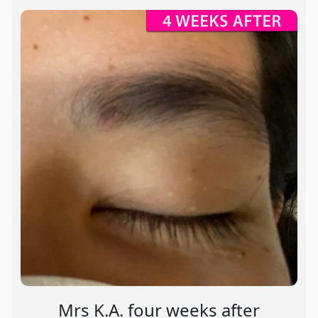
Mrs K.A. four weeks after