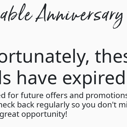
ble Anniversary
ortunately, the
ls have expired
ed for future offers and promotion
heck back regularly so you don't m
great opportunity!