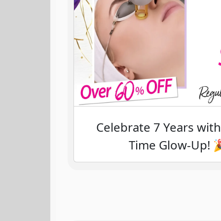
Celebrate 7 Years wit
Time Glow-Up! 