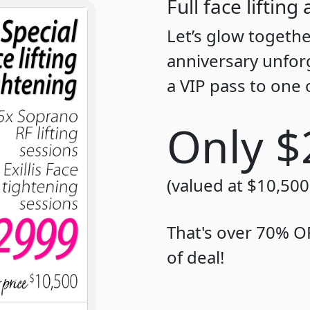
Full face liftin
Let’s glow togeth
anniversary unfor
a VIP pass to one 
Only $
(valued at $10,500
That's over 70% OF
of deal!