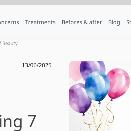
oncerns
Treatments
Befores & after
Blog
S
f Beauty
13/06/2025
ing 7