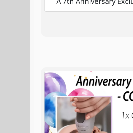
A 7th Anniversary Excl