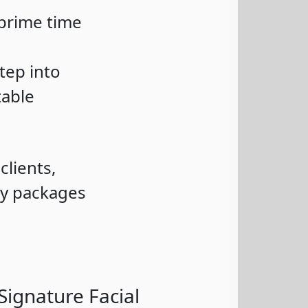
 prime time
tep into
table
clients,
ry packages
Signature Facial