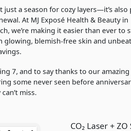
’t just a season for cozy layers—it’s also
enewal. At MJ Exposé Health & Beauty in
ch, we’re making it easier than ever to s
h glowing, blemish-free skin and unbea
avings.
ing 7, and to say thanks to our amazing 
ering some never seen before anniversa
 can’t miss.
CO₂ Laser + ZO 