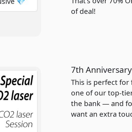
That's over 70% OF
usive 💎
of deal!
7th Anniversary
This is perfect for
one of our top-tie
the bank — and for
want an extra tou