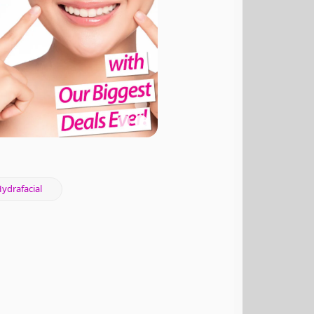
ydrafacial