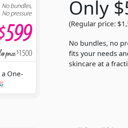
Only 
(Regular price: $1
No bundles, no pr
fits your needs an
skincare at a fract
h a One-
🎉