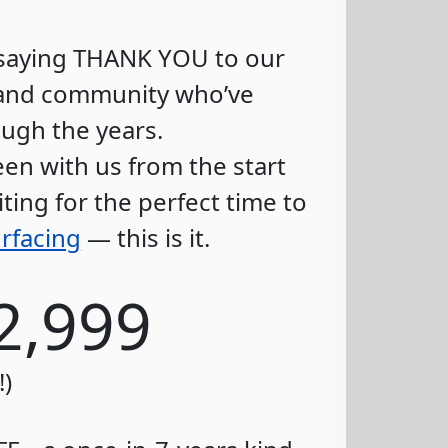
f saying THANK YOU to our
s and community who’ve
ugh the years.
en with us from the start
ting for the perfect time to
rfacing
— this is it.
2,999
!)