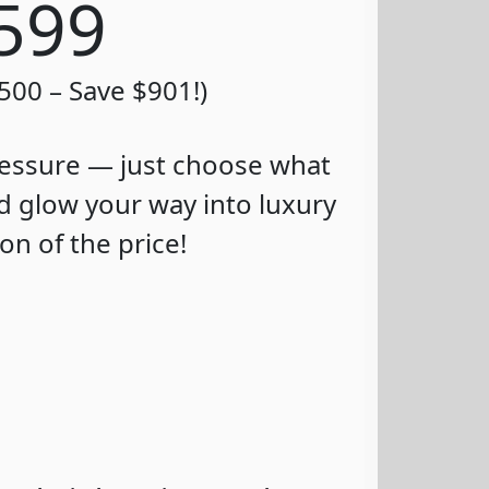
$599
,500 – Save $901!)
essure — just choose what
d glow your way into luxury
ion of the price!