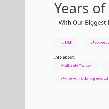
Years of
– With Our Biggest 
SALE
Package de
Info about:
LED Light Therapy
Mole, wart & skin tag removal