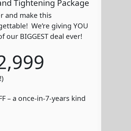
g and Tightening Package
er and make this
gettable! We’re giving YOU
of our BIGGEST deal ever!
2,999
!)
F – a once-in-7-years kind