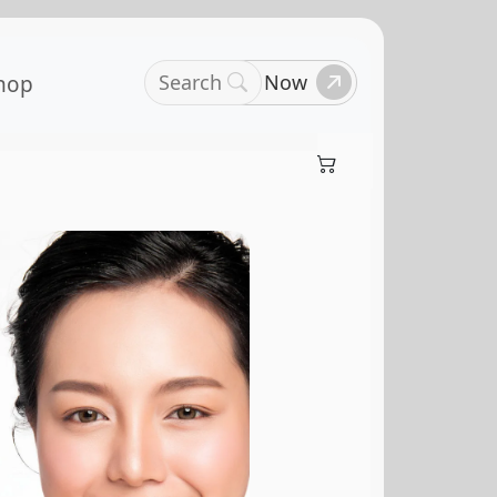
Search
Book Now
hop