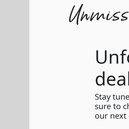
Unmissa
Unf
dea
Stay tun
sure to c
our next 