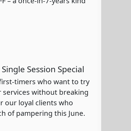
F – a once-in-7-years kind
 Single Session Special
 first-timers who want to try
r services without breaking
 our loyal clients who
ch of pampering this June.