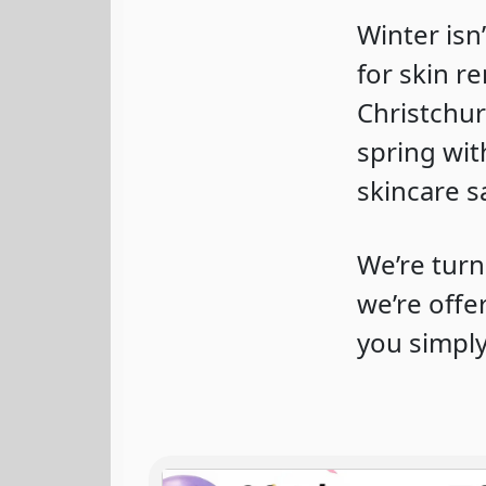
Winter isn
for skin r
Christchur
spring wit
skincare s
We’re turn
we’re off
you simply