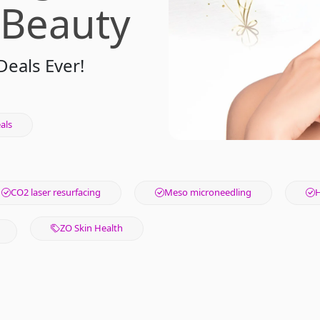
 Beauty
Deals Ever!
als
CO2 laser resurfacing
Meso microneedling
H
ZO Skin Health