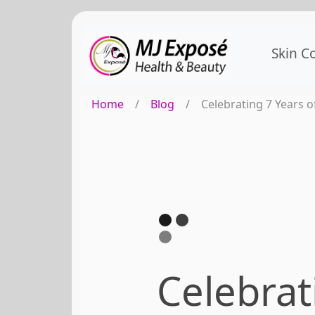
Skin C
Home
/
Blog
/
Celebrating 7 Years o
Celebrat