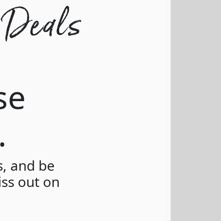
 Deals
se
.
s, and be
iss out on