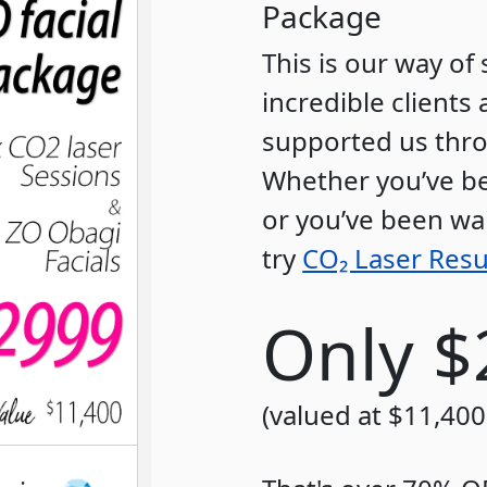
Package
This is our way o
incredible client
supported us thro
Whether you’ve be
or you’ve been wai
try
CO₂ Laser Resu
Only $
(valued at $11,400