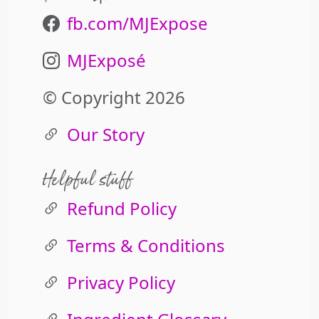
fb.com/MJExpose
MJExposé
© Copyright 2026
Our Story
Helpful stuff
Refund Policy
Terms & Conditions
Privacy Policy