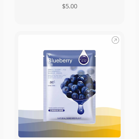
$5.00