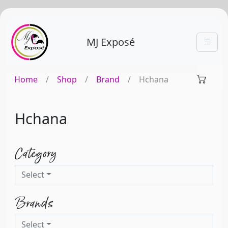
MJ Exposé
Home
/
Shop
/
Brand
/
Hchana
Hchana
Category
Select
Brands
Select