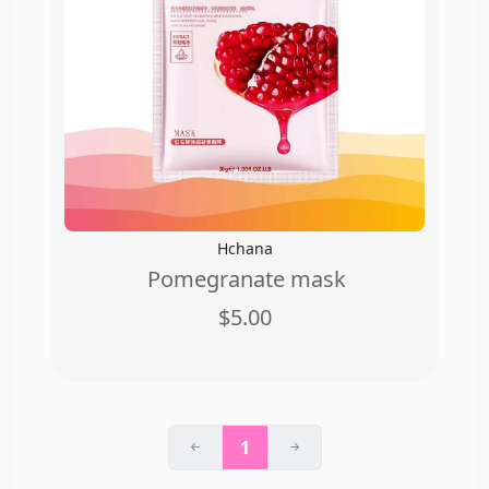
Hchana
Pomegranate mask
$5.00
1