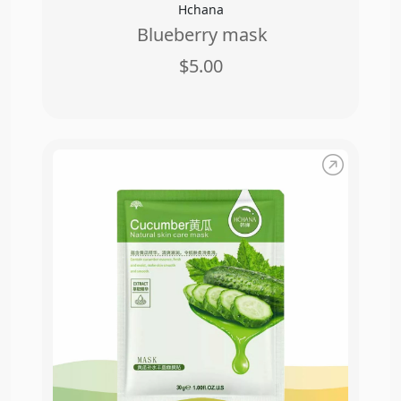
Hchana
Blueberry mask
$5.00