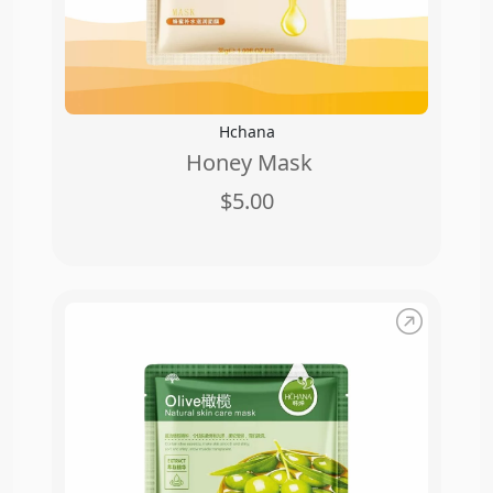
Hchana
Honey Mask
$5.00