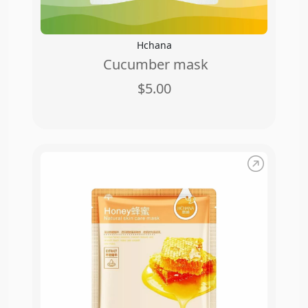
Hchana
Cucumber mask
$5.00