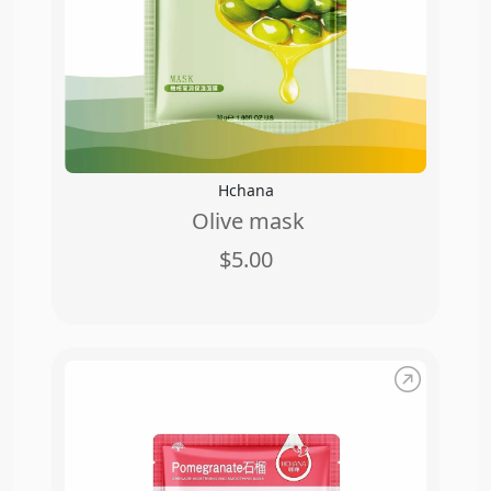
Hchana
Olive mask
$5.00