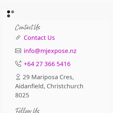
Contact Us
Contact Us
info@mjexpose.nz
+64 27 366 5416
29 Mariposa Cres,
Aidanfield, Christchurch
8025
Follow Us