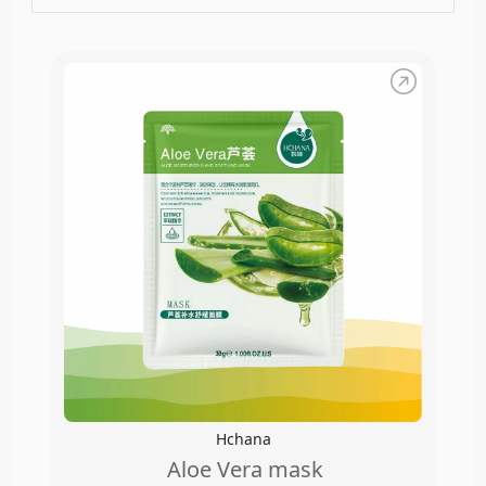
Hchana
Aloe Vera mask