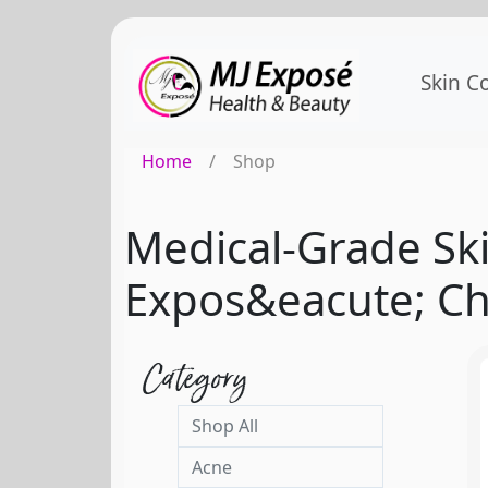
Skin C
Home
/
Shop
Medical-Grade Ski
Expos&eacute; Ch
Category
Shop All
Acne