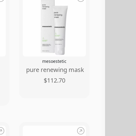
mesoestetic
pure renewing mask
$112.70