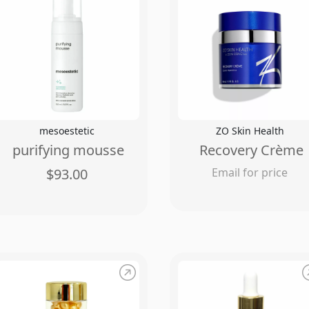
mesoestetic
ZO Skin Health
purifying mousse
Recovery Crème
$93.00
Email for price