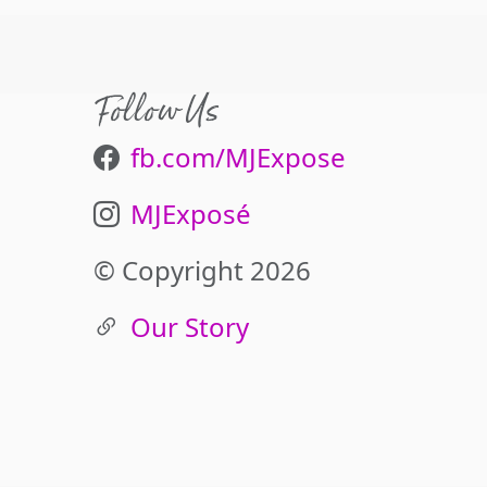
Follow Us
fb.com/MJExpose
MJExposé
© Copyright 2026
Our Story