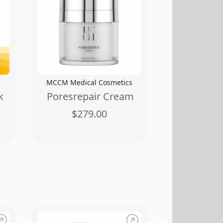
MCCM Medical Cosmetics
k
Poresrepair Cream
$279.00