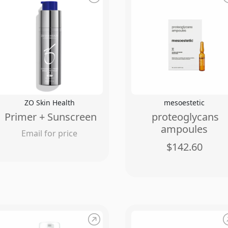
ZO Skin Health
mesoestetic
Primer + Sunscreen
proteoglycans
ampoules
Email for price
$142.60